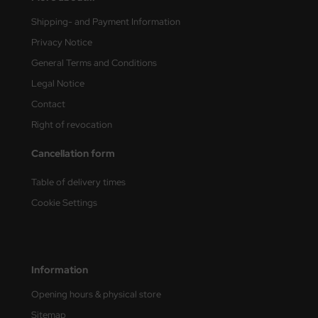
Shipping- and Payment Information
vell 1/35
rson Modelsport
Privacy Notice
e Field Model 1/35
assy Hobby
General Terms and Conditions
Legal Notice
bre Model - 1/35
MK
Contact
ar Art / Glow 2B 1/35
eatex
Right of revocation
kom 1/35
s Werk
Cancellation form
miya 1:35
luxe Materials
Table of delivery times
Cookie Settings
under Model 1/35
ODELKITS
umpeter 1/35
agon Models
Information
ezda 1:35
uard
Opening hours & physical store
cessories 1:35 scale
ergreen Scale Models
Sitemap