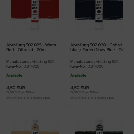
ster Box LTD
ster Tools
ng Model
liput
Abteilung 502 025 - Warm
Abteilung 502 030 - Cobalt
Red - Oil paint - 20ml
blue / Faded Navy Blue - Oil
paint - 20ml
niArt
Manufacturer:
Abteilung 502
Manufacturer:
Abteilung 502
Item-No..:
ABT-025
Item-No..:
ABT-030
nicraft
Available
Available
rage Hobby
4,50 EUR
4,50 EUR
22,50 EUR per 100ml
22,50 EUR per 100ml
delcollect
19 % VAT incl. excl.
Shipping costs
19 % VAT incl. excl.
Shipping costs
ebius Models
PC
. Hobby / Gunze Sangyo