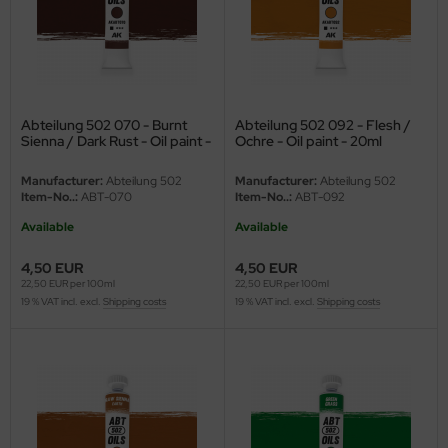
undermodel
ger Model
umpeter
Abteilung 502 070 - Burnt
Abteilung 502 092 - Flesh /
lejo
Sienna / Dark Rust - Oil paint -
Ochre - Oil paint - 20ml
20ml
spid Models
Manufacturer:
Abteilung 502
Manufacturer:
Abteilung 502
Item-No..:
ABT-070
Item-No..:
ABT-092
ezda
Available
Available
4,50 EUR
4,50 EUR
22,50 EUR per 100ml
22,50 EUR per 100ml
19 % VAT incl. excl.
Shipping costs
19 % VAT incl. excl.
Shipping costs