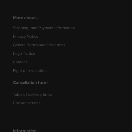
More about...
Shipping- and Payment Information
Privacy Notice
General Terms and Conditions
Legal Notice
Contact
Right of revocation
Cancellation form
Table of delivery times
Cookie Settings
Information