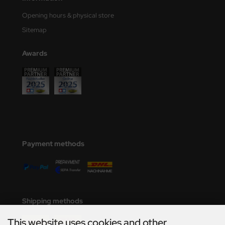
Opening hours & physical store
Sitemap
Awards
Payment methods
Shipping methods
This website uses cookies and other