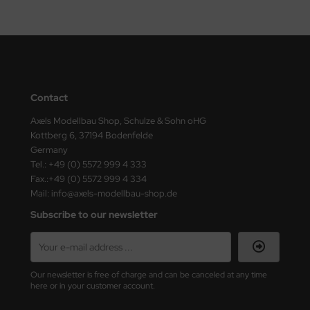
Contact
Axels Modellbau Shop, Schulze & Sohn oHG
Kottberg 6, 37194 Bodenfelde
Germany
Tel.: +49 (0) 5572 999 4 333
Fax.:+49 (0) 5572 999 4 334
Mail: info@axels-modellbau-shop.de
Subscribe to our newsletter
Our newsletter is free of charge and can be canceled at any time
here or in your customer account.