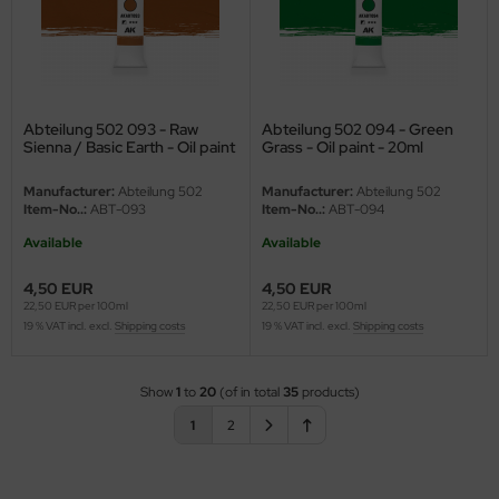
Abteilung 502 093 - Raw
Abteilung 502 094 - Green
Sienna / Basic Earth - Oil paint
Grass - Oil paint - 20ml
- 20ml
Manufacturer:
Abteilung 502
Manufacturer:
Abteilung 502
Item-No..:
ABT-093
Item-No..:
ABT-094
Available
Available
4,50 EUR
4,50 EUR
22,50 EUR per 100ml
22,50 EUR per 100ml
19 % VAT incl. excl.
Shipping costs
19 % VAT incl. excl.
Shipping costs
Show
1
to
20
(of in total
35
products)
1
2