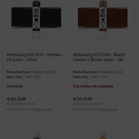
ler
yhawk
rces of Valor / Waltersons
re Hobby
Abteilung 502 005 - Smoke -
Abteilung 502 006 - Burnt
Oil paint - 20ml
Umber / Brown wash - Oil
eedom Model Kits
paint - 20ml
Manufacturer:
Abteilung 502
Manufacturer:
Abteilung 502
jimi
Item-No..:
ABT-005
Item-No..:
ABT-006
Available
Currently not available
ahleri
4,50 EUR
4,50 EUR
sPatch Models
22,50 EUR per 100ml
22,50 EUR per 100ml
19 % VAT incl. excl.
Shipping costs
19 % VAT incl. excl.
Shipping costs
cko Models
ow2B