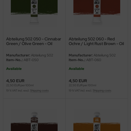
e Field Model
bre Model
HUMO-Kits
Abteilung 502 050 - Cinnabar
Abteilung 502 060 - Red
unkmodels
Green / Olive Green - Oil
Ochre / Light Rust Brown - Oil
paint - 20ml
paint - 20ml
Manufacturer:
Abteilung 502
Manufacturer:
Abteilung 502
ar Art
Item-No..:
ABT-050
Item-No..:
ABT-060
ecial Hobby
Available
Available
4,50 EUR
4,50 EUR
ar-Decals
22,50 EUR per 100ml
22,50 EUR per 100ml
19 % VAT incl. excl.
Shipping costs
19 % VAT incl. excl.
Shipping costs
yata
kom
miya