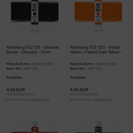
ini Model
leri
ata
Abteilung 502 015 - Shadow
Abteilung 502 020 - Indian
O Collections
Brown - Oil paint - 20ml
Yellow / Faded Dark Yellow -
Oil paint - 20ml-
NETIC
Manufacturer:
Abteilung 502
Manufacturer:
Abteilung 502
Item-No..:
ABT-015
Item-No..:
ABT-020
tty Hawk Model
Available
Available
tare
4,50 EUR
4,50 EUR
22,50 EUR per 100ml
22,50 EUR per 100ml
ick
19 % VAT incl. excl.
Shipping costs
19 % VAT incl. excl.
Shipping costs
gic Factory
ASTER