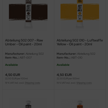
eat Wall Hobby
segawa
ller
 Models
Abteilung 502 007 - Raw
Abteilung 502 010 - Luftwaffe
bby 2000
Umber - Oil paint - 20ml
Yellow - Oil paint - 20ml
bby Boss
Manufacturer:
Abteilung 502
Manufacturer:
Abteilung 502
Item-No..:
ABT-007
Item-No..:
ABT-010
bby Craft
Available
Available
mbrol
4,50 EUR
4,50 EUR
22,50 EUR per 100ml
22,50 EUR per 100ml
19 % VAT incl. excl.
Shipping costs
19 % VAT incl. excl.
Shipping costs
LOVE KIT
G Models
M