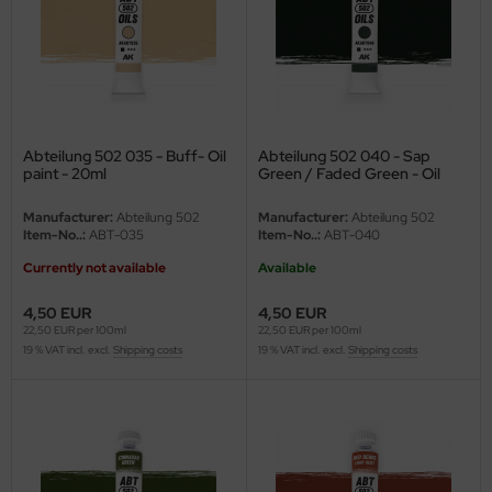
nu-Beemax
nda-Hobby
gasus Hobbies
Abteilung 502 035 - Buff- Oil
Abteilung 502 040 - Sap
paint - 20ml
Green / Faded Green - Oil
atz Nunu
paint - 20ml
Manufacturer:
Abteilung 502
Manufacturer:
Abteilung 502
usmodel
Item-No..:
ABT-035
Item-No..:
ABT-040
Currently not available
Available
ar Lights
4,50 EUR
4,50 EUR
ntos Model
22,50 EUR per 100ml
22,50 EUR per 100ml
19 % VAT incl. excl.
Shipping costs
19 % VAT incl. excl.
Shipping costs
vell
ich.Models
den