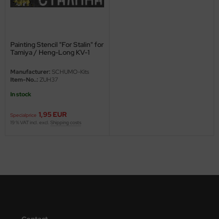
ini Model
leri
Painting Stencil "For Stalin" for
Tamiya / Heng-Long KV-1
ata
Manufacturer:
SCHUMO-Kits
O Collections
Item-No..:
ZUH37
In stock
NETIC
1,95 EUR
Specialprice
tty Hawk Model
19 % VAT incl. excl.
Shipping costs
tare
ick
gic Factory
ASTER
Contact