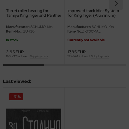
eat Wall Hobby
Turret roller bearing for
Improved track idler System
segawa
Tamiya King Tiger and Panther
for King Tiger (Aluminium)
G
ller
Manufacturer:
SCHUMO-Kits
Manufacturer:
SCHUMO-Kits
Item-No..:
ZUH30
Item-No..:
KT0014AL
 Models
In stock
Currently not available
bby 2000
3,95 EUR
17,95 EUR
19 % VAT incl. excl.
Shipping costs
19 % VAT incl. excl.
Shipping costs
bby Boss
bby Craft
Last viewed:
mbrol
-61%
LOVE KIT
G Models
M