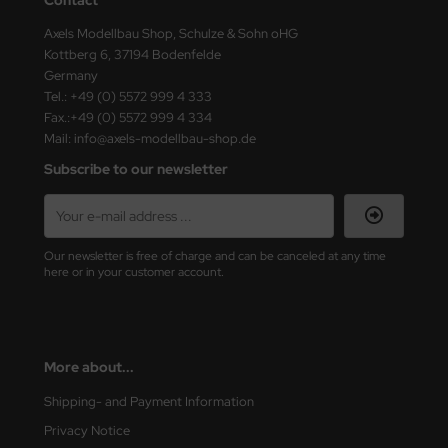
ster Box LTD
Axels Modellbau Shop, Schulze & Sohn oHG
Kottberg 6, 37194 Bodenfelde
ster Tools
Germany
Tel.: +49 (0) 5572 999 4 333
ng Model
Fax.:+49 (0) 5572 999 4 334
Mail: info@axels-modellbau-shop.de
liput
Subscribe to our newsletter
niArt
nicraft
Our newsletter is free of charge and can be canceled at any time
rage Hobby
here or in your customer account.
delcollect
ebius Models
More about...
PC
Shipping- and Payment Information
Privacy Notice
. Hobby / Gunze Sangyo