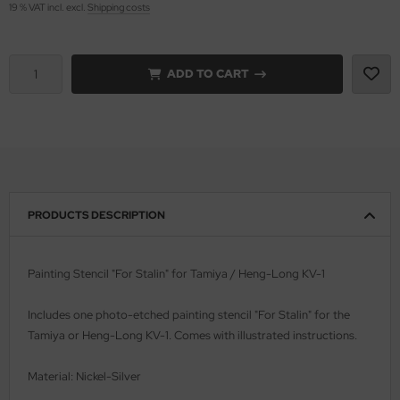
19 % VAT incl. excl.
Shipping costs
vell 1/35
rson Modelsport
ADD TO CART
e Field Model 1/35
assy Hobby
bre Model - 1/35
MK
ar Art / Glow 2B 1/35
eatex
kom 1/35
s Werk
PRODUCTS DESCRIPTION
miya 1:35
luxe Materials
under Model 1/35
ODELKITS
Painting Stencil "For Stalin" for Tamiya / Heng-Long KV-1
umpeter 1/35
agon Models
Includes one photo-etched painting stencil "
For Stalin
" for the
Tamiya or Heng-Long KV-1. Comes with illustrated instructions.
ezda 1:35
uard
Material: Nickel-Silver
cessories 1:35 scale
ergreen Scale Models