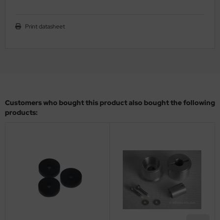
ler
Print datasheet
yhawk
rces of Valor / Waltersons
re Hobby
eedom Model Kits
Customers who bought this product also bought the following
products:
jimi
ahleri
sPatch Models
cko Models
ow2B