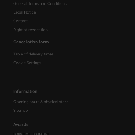
General Terms and Conditions
nu-Beemax
Legal Notice
Contact
nda-Hobby
Right of revocation
gasus Hobbies
Cancellation form
atz Nunu
Table of delivery times
Cookie Settings
usmodel
ar Lights
ntos Model
Information
Opening hours & physical store
vell
Sitemap
ich.Models
Awards
den