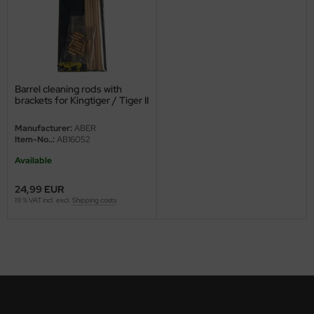
ster Box LTD
ster Tools
ng Model
Barrel cleaning rods with
liput
brackets for Kingtiger / Tiger II
Manufacturer:
ABER
niArt
Item-No..:
AB16052
nicraft
Available
24,99 EUR
rage Hobby
19 % VAT incl. excl.
Shipping costs
delcollect
ebius Models
PC
. Hobby / Gunze Sangyo