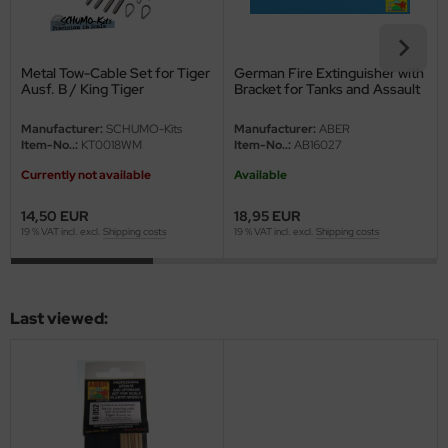
ini Model
Metal Tow-Cable Set for Tiger
German Fire Extinguisher with
leri
Ausf. B / King Tiger
Bracket for Tanks and Assault
Guns - 1/16
ata
Manufacturer:
SCHUMO-Kits
Manufacturer:
ABER
Item-No..:
KT0018WM
Item-No..:
AB16027
O Collections
Currently not available
Available
NETIC
14,50 EUR
18,95 EUR
19 % VAT incl. excl.
Shipping costs
19 % VAT incl. excl.
Shipping costs
tty Hawk Model
tare
Last viewed:
ick
gic Factory
ASTER