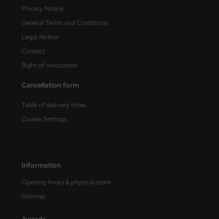
Privacy Notice
e Field Model
General Terms and Conditions
bre Model
Legal Notice
Contact
HUMO-Kits
Right of revocation
unkmodels
Cancellation form
ar Art
Table of delivery times
ecial Hobby
Cookie Settings
ar-Decals
yata
Information
kom
Opening hours & physical store
Sitemap
miya
Awards