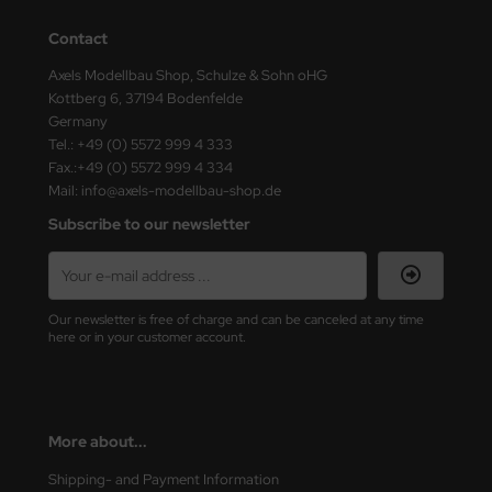
Contact
nu-Beemax
Axels Modellbau Shop, Schulze & Sohn oHG
nda-Hobby
Kottberg 6, 37194 Bodenfelde
Germany
gasus Hobbies
Tel.: +49 (0) 5572 999 4 333
Fax.:+49 (0) 5572 999 4 334
atz Nunu
Mail: info@axels-modellbau-shop.de
Subscribe to our newsletter
usmodel
ar Lights
Our newsletter is free of charge and can be canceled at any time
ntos Model
here or in your customer account.
vell
ich.Models
More about...
den
Shipping- and Payment Information