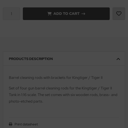
vell 1/35
rson Modelsport
ADD TO CART
e Field Model 1/35
assy Hobby
bre Model - 1/35
MK
ar Art / Glow 2B 1/35
eatex
PRODUCTS DESCRIPTION
kom 1/35
s Werk
miya 1:35
luxe Materials
Barrel cleaning rods with brackets for Kingtiger / Tiger II
under Model 1/35
ODELKITS
Set of four gun barrel cleaning rods for the Kingtiger / Tiger II
Tank in 1:16 scale. The set comes with six wooden rods, brass- and
umpeter 1/35
agon Models
photo-etched parts.
ezda 1:35
uard
cessories 1:35 scale
ergreen Scale Models
Print datasheet