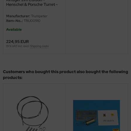
eat Wall Hobby
Henschel & Porsche Turret -
1/16
segawa
Manufacturer:
Trumpeter
Item-No..:
TRU00910
ller
Available
 Models
224,95 EUR
19 % VAT incl. excl.
Shipping costs
bby 2000
bby Boss
Customers who bought this product also bought the following
bby Craft
products:
mbrol
LOVE KIT
G Models
M