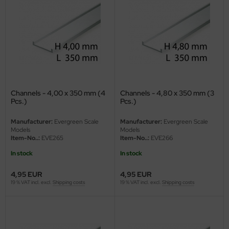
vell 1/35
rson Modelsport
e Field Model 1/35
assy Hobby
bre Model - 1/35
MK
ar Art / Glow 2B 1/35
eatex
Channels - 4,00 x 350 mm (4
Channels - 4,80 x 350 mm (3
Pcs.)
Pcs.)
kom 1/35
s Werk
Manufacturer:
Evergreen Scale
Manufacturer:
Evergreen Scale
miya 1:35
Models
Models
luxe Materials
Item-No..:
EVE265
Item-No..:
EVE266
under Model 1/35
ODELKITS
In stock
In stock
umpeter 1/35
4,95 EUR
4,95 EUR
agon Models
19 % VAT incl. excl.
Shipping costs
19 % VAT incl. excl.
Shipping costs
ezda 1:35
uard
cessories 1:35 scale
ergreen Scale Models