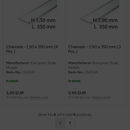
eat Wall Hobby
segawa
ller
 Models
Channels - 1,50 x 350 mm (4
Channels - 7,90 x 350 mm (3
Pcs.)
Pcs.)
bby 2000
Manufacturer:
Evergreen Scale
Manufacturer:
Evergreen Scale
bby Boss
Models
Models
Item-No..:
EVE261
Item-No..:
EVE268
bby Craft
In stock
In stock
mbrol
5,95 EUR
5,95 EUR
19 % VAT incl. excl.
Shipping costs
19 % VAT incl. excl.
Shipping costs
LOVE KIT
G Models
Show
1
to
8
(of in total
8
products)
1
M