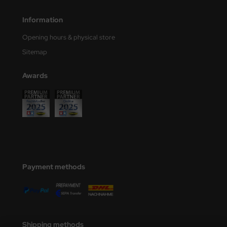
nu-Beemax
Information
Opening hours & physical store
nda-Hobby
Sitemap
gasus Hobbies
Awards
atz Nunu
usmodel
ar Lights
ntos Model
Payment methods
vell
ich.Models
den
Shipping methods