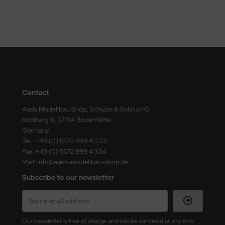
ini Model
leri
ata
O Collections
Contact
NETIC
Axels Modellbau Shop, Schulze & Sohn oHG
Kottberg 6, 37194 Bodenfelde
tty Hawk Model
Germany
Tel.: +49 (0) 5572 999 4 333
tare
Fax.:+49 (0) 5572 999 4 334
Mail: info@axels-modellbau-shop.de
ick
Subscribe to our newsletter
gic Factory
ASTER
Our newsletter is free of charge and can be canceled at any time