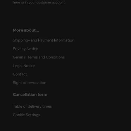
here or in your customer account.
ster Box LTD
ster Tools
ng Model
More about...
Shipping- and Payment Information
liput
Privacy Notice
niArt
General Terms and Conditions
Legal Notice
nicraft
Contact
rage Hobby
Right of revocation
delcollect
Cancellation form
ebius Models
Table of delivery times
Cookie Settings
PC
. Hobby / Gunze Sangyo