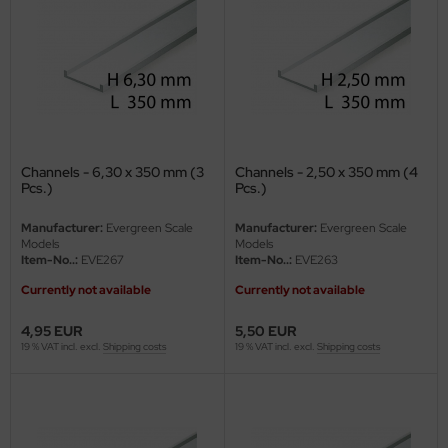
ler
yhawk
rces of Valor / Waltersons
re Hobby
Channels - 6,30 x 350 mm (3
Channels - 2,50 x 350 mm (4
Pcs.)
Pcs.)
eedom Model Kits
Manufacturer:
Evergreen Scale
Manufacturer:
Evergreen Scale
jimi
Models
Models
Item-No..:
EVE267
Item-No..:
EVE263
ahleri
Currently not available
Currently not available
sPatch Models
4,95 EUR
5,50 EUR
19 % VAT incl. excl.
Shipping costs
19 % VAT incl. excl.
Shipping costs
cko Models
ow2B