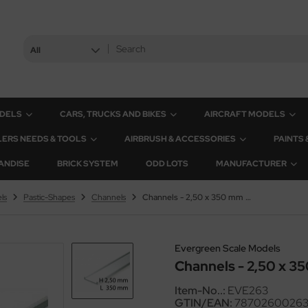
All
ODELS
CARS, TRUCKS AND BIKES
AIRCRAFT MODELS
ERS NEEDS & TOOLS
AIRBRUSH & ACCESSORIES
PAINTS
ANDISE
BRICK SYSTEM
ODD LOTS
MANUFACTURER
ls
Pastic-Shapes
Channels
Channels - 2,50 x 350 mm (4 Pcs.)
Evergreen Scale Models
Channels - 2,50 x 35
Item-No..:
EVE263
GTIN/EAN:
7870260026