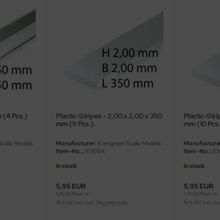
 (4 Pcs.)
Plastic-Stripes - 2,00 x 2,00 x 350
Plastic-Stri
mm (9 Pcs.)
mm (10 Pcs
Scale Models
Manufacturer:
Evergreen Scale Models
Manufacture
Item-No..:
EVE164
Item-No..:
EV
In stock
In stock
5,95 EUR
5,95 EUR
1,89 EUR per m
1,70 EUR per m
19 % VAT incl. excl.
Shipping costs
19 % VAT incl. exc