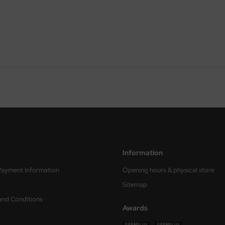
Information
Payment Information
Opening hours & physical store
Sitemap
and Conditions
Awards