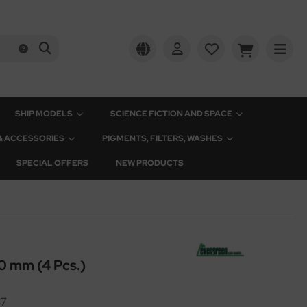
SHIP MODELS
SCIENCE FICTION AND SPACE
 & ACCESSORIES
PIGMENTS, FILTERS, WASHES
SPECIAL OFFERS
NEW PRODUCTS
0 mm (4 Pcs.)
37