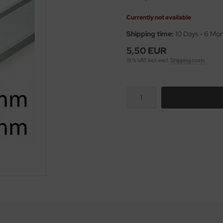
Currently not available
Shipping time:
10 Days - 6 Mo
5,50 EUR
19 % VAT incl. excl.
Shipping costs