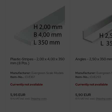
ler
yhawk
rces of Valor / Waltersons
re Hobby
eedom Model Kits
Plastic-Stripes - 2,00 x 4,00 x 350
Angles - 2,50 x 350 mm
jimi
mm (8 Pcs.)
ahleri
Manufacturer:
Evergreen Scale Models
Manufacturer:
Evergreen 
Item-No..:
EVE167
Item-No..:
EVE293
sPatch Models
Currently not available
Currently not available
cko Models
5,95 EUR
5,90 EUR
19 % VAT incl. excl.
Shipping costs
19 % VAT incl. excl.
Shipping costs
ow2B