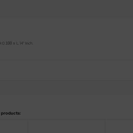
H
0.
L 14" Inch.
100 x
 products: