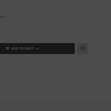
nth*
ADD TO CART