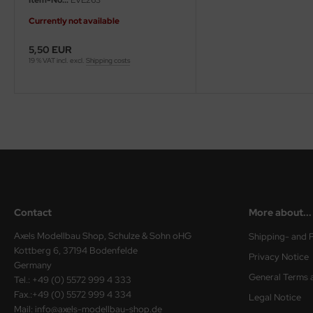
Currently not available
ini Model
5,50 EUR
leri
19 % VAT incl. excl.
Shipping costs
ata
O Collections
NETIC
tty Hawk Model
tare
Contact
More about...
ick
Axels Modellbau Shop, Schulze & Sohn oHG
Shipping- and 
Kottberg 6, 37194 Bodenfelde
Privacy Notice
gic Factory
Germany
General Terms 
Tel.: +49 (0) 5572 999 4 333
ASTER
Fax.:+49 (0) 5572 999 4 334
Legal Notice
Mail: info@axels-modellbau-shop.de