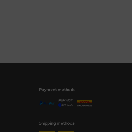
Payment methods
Shipping methods