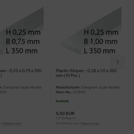
pes - 0,25 x 0,75 x 350
Plastic-Stripes - 0,28 x 1,0 x 350
.)
mm (10 Pcs.)
r:
Evergreen Scale Models
Manufacturer:
Evergreen Scale Models
E101
Item-No..:
EVE102
In stock
5,50 EUR
1,57 EUR per m
l.
Shipping costs
19 % VAT incl. excl.
Shipping costs