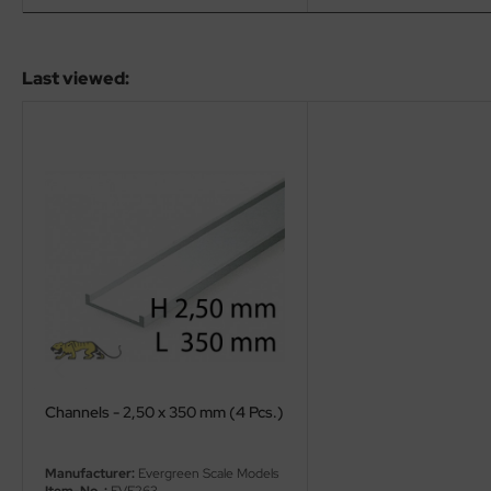
eat Wall Hobby
segawa
Last viewed:
ller
 Models
bby 2000
bby Boss
bby Craft
mbrol
LOVE KIT
Channels - 2,50 x 350 mm (4 Pcs.)
G Models
Manufacturer:
Evergreen Scale Models
M
Item-No..:
EVE263