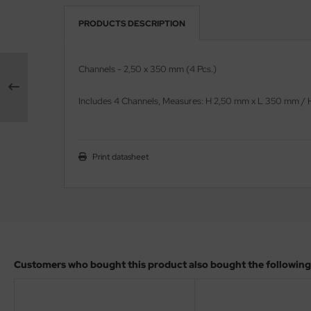
PRODUCTS DESCRIPTION
vell 1/35
rson Modelsport
e Field Model 1/35
assy Hobby
Channels - 2,50 x 350 mm (4 Pcs.)
bre Model - 1/35
MK
Includes 4
Channels
, Measures:
H 2,50 mm x L 350 mm /
ar Art / Glow 2B 1/35
eatex
kom 1/35
s Werk
Print datasheet
miya 1:35
luxe Materials
under Model 1/35
ODELKITS
umpeter 1/35
agon Models
Customers who bought this product also bought the following
ezda 1:35
uard
cessories 1:35 scale
ergreen Scale Models