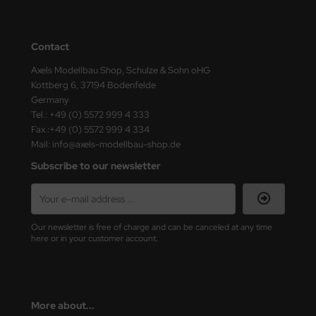
ster Box LTD
ster Tools
Contact
ng Model
Axels Modellbau Shop, Schulze & Sohn oHG
Kottberg 6, 37194 Bodenfelde
Germany
liput
Tel.: +49 (0) 5572 999 4 333
Fax.:+49 (0) 5572 999 4 334
niArt
Mail: info@axels-modellbau-shop.de
nicraft
Subscribe to our newsletter
rage Hobby
delcollect
Our newsletter is free of charge and can be canceled at any time
here or in your customer account.
ebius Models
PC
More about...
. Hobby / Gunze Sangyo