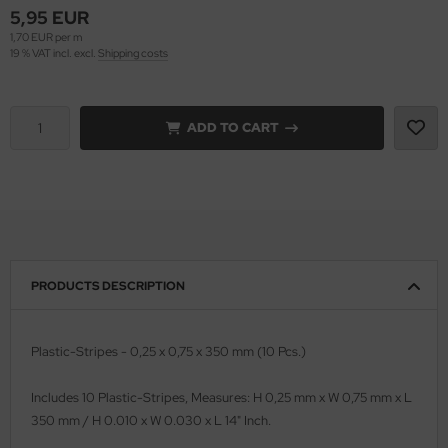
5,95 EUR
1,70 EUR per m
vell 1/35
rson Modelsport
19 % VAT incl. excl.
Shipping costs
e Field Model 1/35
assy Hobby
bre Model - 1/35
ADD TO CART
MK
ar Art / Glow 2B 1/35
eatex
kom 1/35
s Werk
miya 1:35
luxe Materials
PRODUCTS DESCRIPTION
under Model 1/35
ODELKITS
umpeter 1/35
agon Models
Plastic-Stripes - 0,25 x 0,75 x 350 mm (10 Pcs.)
ezda 1:35
uard
Includes 10 Plastic-Stripes, Measures: H 0,25 mm x W 0,75 mm x L
350 mm / H 0.010 x W 0.030 x L 14" Inch.
cessories 1:35 scale
ergreen Scale Models