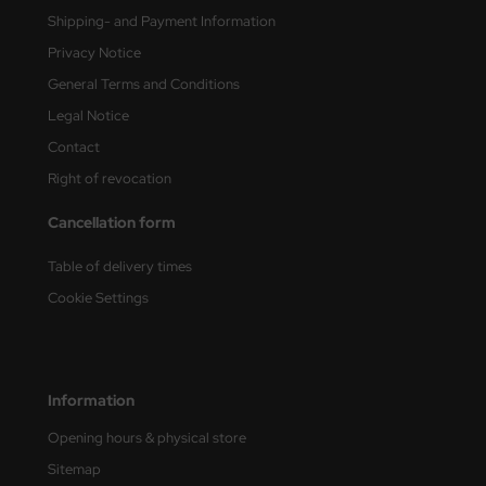
Shipping- and Payment Information
nu-Beemax
Privacy Notice
General Terms and Conditions
nda-Hobby
Legal Notice
gasus Hobbies
Contact
Right of revocation
atz Nunu
Cancellation form
usmodel
Table of delivery times
ar Lights
Cookie Settings
ntos Model
vell
Information
ich.Models
Opening hours & physical store
den
Sitemap