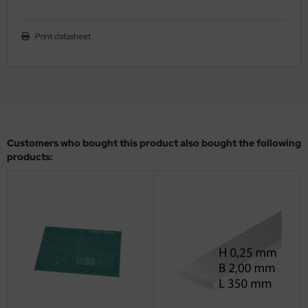
ler
Print datasheet
yhawk
rces of Valor / Waltersons
re Hobby
eedom Model Kits
Customers who bought this product also bought the following
products:
jimi
ahleri
sPatch Models
cko Models
ow2B