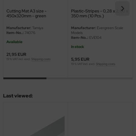
eat Wall Hobby
Cutting Mat A3 size -
Plastic-Stripes - 0,28 x 2,00 x
segawa
450x320mm - green
350 mm (10 Pcs.)
ller
Manufacturer:
Tamiya
Manufacturer:
Evergreen Scale
Item-No..:
74076
Models
Item-No..:
EVE104
 Models
Available
In stock
bby 2000
21,95 EUR
5,95 EUR
19 % VAT incl. excl.
Shipping costs
19 % VAT incl. excl.
Shipping costs
bby Boss
bby Craft
mbrol
Last viewed:
LOVE KIT
G Models
M