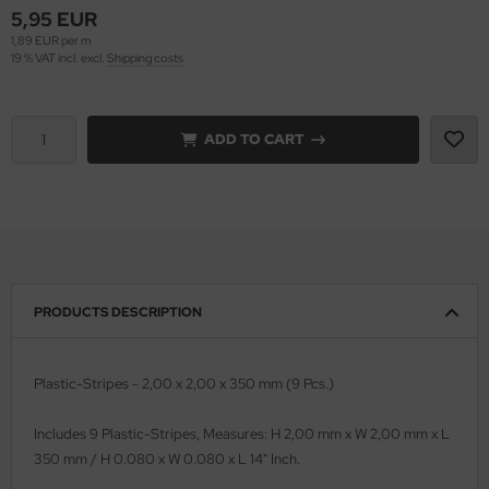
5,95 EUR
1,89 EUR per m
vell 1/35
rson Modelsport
19 % VAT incl. excl.
Shipping costs
e Field Model 1/35
assy Hobby
bre Model - 1/35
ADD TO CART
MK
ar Art / Glow 2B 1/35
eatex
kom 1/35
s Werk
miya 1:35
luxe Materials
PRODUCTS DESCRIPTION
under Model 1/35
ODELKITS
umpeter 1/35
agon Models
Plastic-Stripes - 2,00 x 2,00 x 350 mm (9 Pcs.)
ezda 1:35
uard
Includes 9 Plastic-Stripes, Measures: H 2,00 mm x W 2,00 mm x L
350 mm / H 0.080 x W 0.080 x L 14" Inch.
cessories 1:35 scale
ergreen Scale Models