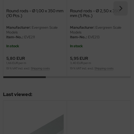
eat Wall Hobby
Round rods - Ø 1,00 x 350 mm
Round rods - Ø 2,50 x 350
segawa
(10 Pcs.)
mm (5 Pcs.)
ller
Manufacturer:
Evergreen Scale
Manufacturer:
Evergreen Scale
Models
Models
Item-No..:
EVE211
Item-No..:
EVE213
 Models
In stock
In stock
bby 2000
5,80 EUR
5,95 EUR
1,66 EUR per m
3,40 EUR per m
bby Boss
19 % VAT incl. excl.
Shipping costs
19 % VAT incl. excl.
Shipping costs
bby Craft
mbrol
Last viewed:
LOVE KIT
G Models
M