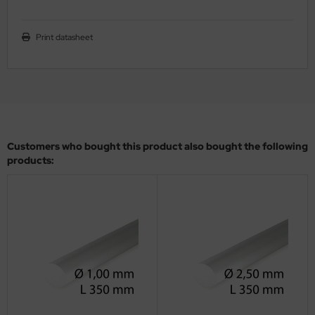
ler
Print datasheet
yhawk
rces of Valor / Waltersons
re Hobby
eedom Model Kits
Customers who bought this product also bought the following
products:
jimi
ahleri
sPatch Models
cko Models
ow2B