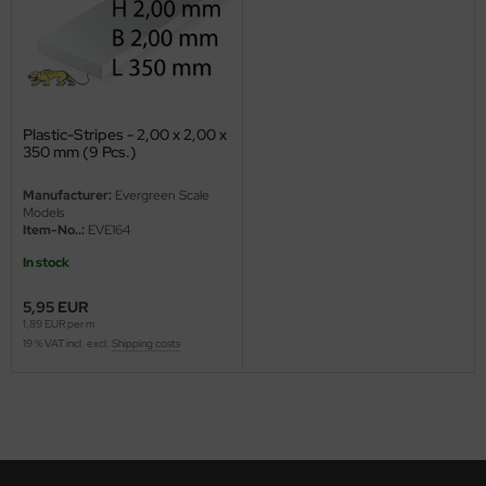
ini Model
leri
ata
Plastic-Stripes - 2,00 x 2,00 x
350 mm (9 Pcs.)
O Collections
Manufacturer:
Evergreen Scale
Models
NETIC
Item-No..:
EVE164
In stock
tty Hawk Model
5,95 EUR
tare
1,89 EUR per m
19 % VAT incl. excl.
Shipping costs
ick
gic Factory
ASTER