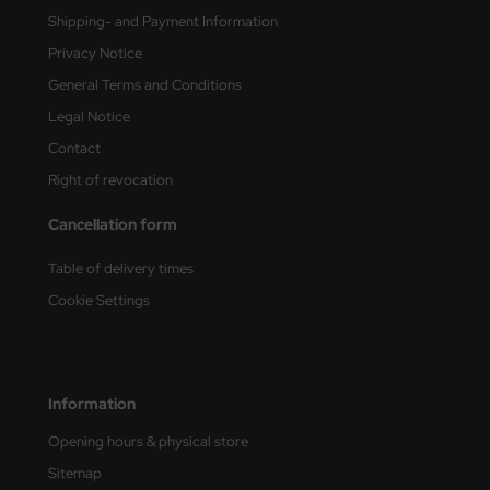
Shipping- and Payment Information
nu-Beemax
Privacy Notice
General Terms and Conditions
nda-Hobby
Legal Notice
gasus Hobbies
Contact
Right of revocation
atz Nunu
Cancellation form
usmodel
Table of delivery times
ar Lights
Cookie Settings
ntos Model
vell
Information
ich.Models
Opening hours & physical store
den
Sitemap