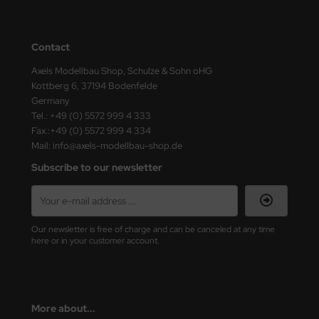
ster Box LTD
ster Tools
Contact
ng Model
Axels Modellbau Shop, Schulze & Sohn oHG
Kottberg 6, 37194 Bodenfelde
Germany
liput
Tel.: +49 (0) 5572 999 4 333
Fax.:+49 (0) 5572 999 4 334
niArt
Mail: info@axels-modellbau-shop.de
nicraft
Subscribe to our newsletter
rage Hobby
delcollect
Our newsletter is free of charge and can be canceled at any time
here or in your customer account.
ebius Models
PC
More about...
. Hobby / Gunze Sangyo