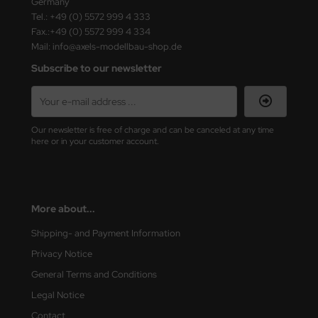
Germany
ster Box LTD
Tel.: +49 (0) 5572 999 4 333
Fax.:+49 (0) 5572 999 4 334
ster Tools
Mail: info@axels-modellbau-shop.de
Subscribe to our newsletter
ng Model
liput
Our newsletter is free of charge and can be canceled at any time
niArt
here or in your customer account.
nicraft
rage Hobby
More about...
delcollect
Shipping- and Payment Information
ebius Models
Privacy Notice
General Terms and Conditions
PC
Legal Notice
. Hobby / Gunze Sangyo
Contact