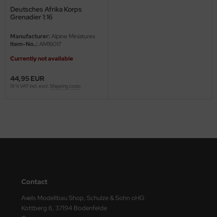
Deutsches Afrika Korps
ini Model
Grenadier 1:16
leri
Manufacturer:
Alpine Miniatures
Item-No..:
AM16017
ata
Currently not available
O Collections
44,95 EUR
19 % VAT incl. excl.
Shipping costs
NETIC
tty Hawk Model
tare
ick
Contact
gic Factory
Axels Modellbau Shop, Schulze & Sohn oHG
ASTER
Kottberg 6, 37194 Bodenfelde