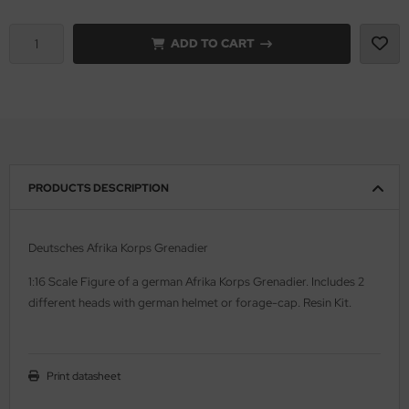
vell 1/35
rson Modelsport
ADD TO CART
e Field Model 1/35
assy Hobby
bre Model - 1/35
MK
ar Art / Glow 2B 1/35
eatex
PRODUCTS DESCRIPTION
kom 1/35
s Werk
miya 1:35
luxe Materials
Deutsches Afrika Korps Grenadier
under Model 1/35
ODELKITS
1:16 Scale Figure of a german Afrika Korps Grenadier. Includes 2
different heads with german helmet or forage-cap. Resin Kit.
umpeter 1/35
agon Models
ezda 1:35
uard
Print datasheet
cessories 1:35 scale
ergreen Scale Models