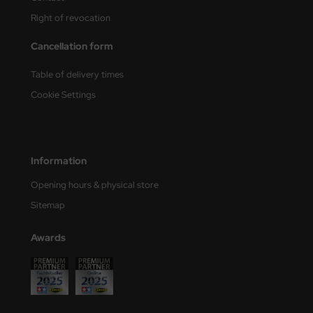
Right of revocation
nu-Beemax
Cancellation form
nda-Hobby
Table of delivery times
gasus Hobbies
Cookie Settings
atz Nunu
usmodel
Information
ar Lights
Opening hours & physical store
Sitemap
ntos Model
vell
Awards
ich.Models
den