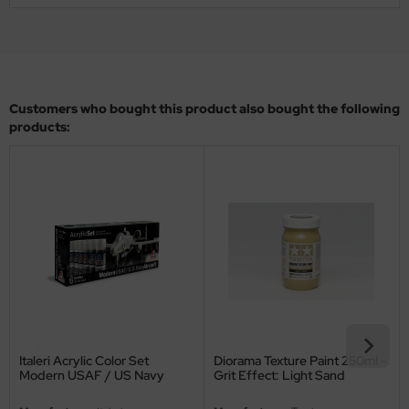
ler
yhawk
rces of Valor / Waltersons
Customers who bought this product also bought the following
products:
re Hobby
eedom Model Kits
jimi
ahleri
sPatch Models
cko Models
Italeri Acrylic Color Set
Diorama Texture Paint 250ml -
Modern USAF / US Navy
Grit Effect: Light Sand
ow2B
Aircraft - 6 Colors