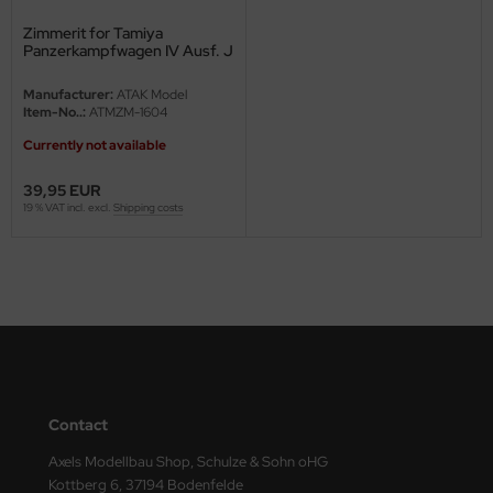
Zimmerit for Tamiya
ini Model
Panzerkampfwagen IV Ausf. J
leri
Manufacturer:
ATAK Model
Item-No..:
ATMZM-1604
ata
Currently not available
O Collections
39,95 EUR
19 % VAT incl. excl.
Shipping costs
NETIC
tty Hawk Model
tare
ick
gic Factory
Contact
ASTER
Axels Modellbau Shop, Schulze & Sohn oHG
Kottberg 6, 37194 Bodenfelde