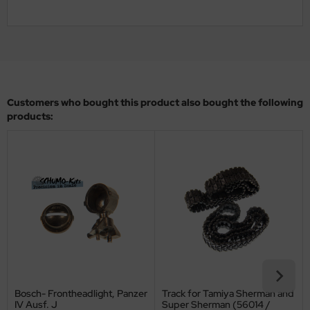
ler
yhawk
rces of Valor / Waltersons
Customers who bought this product also bought the following
re Hobby
products:
eedom Model Kits
jimi
ahleri
sPatch Models
cko Models
ow2B
Bosch- Frontheadlight, Panzer
Track for Tamiya Sherman and
IV Ausf. J
Super Sherman (56014 /