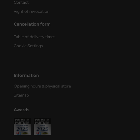
Contact
Right of revocation
nu-Beemax
Cancellation form
nda-Hobby
Table of delivery times
gasus Hobbies
Cookie Settings
atz Nunu
usmodel
Information
ar Lights
Opening hours & physical store
ntos Model
Sitemap
vell
Awards
ich.Models
den