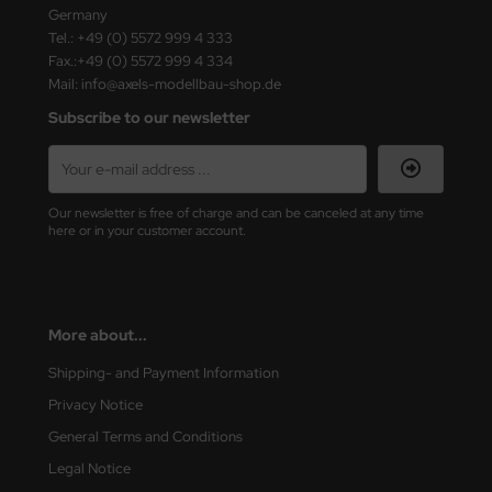
ster Box LTD
Germany
Tel.: +49 (0) 5572 999 4 333
Fax.:+49 (0) 5572 999 4 334
ster Tools
Mail: info@axels-modellbau-shop.de
ng Model
Subscribe to our newsletter
liput
niArt
Our newsletter is free of charge and can be canceled at any time
here or in your customer account.
nicraft
rage Hobby
More about...
delcollect
Shipping- and Payment Information
ebius Models
Privacy Notice
General Terms and Conditions
PC
Legal Notice
. Hobby / Gunze Sangyo