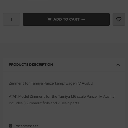
vell 1/35
rson Modelsport
ADD TO CART
e Field Model 1/35
assy Hobby
bre Model - 1/35
MK
ar Art / Glow 2B 1/35
eatex
kom 1/35
s Werk
PRODUCTS DESCRIPTION
miya 1:35
luxe Materials
Zimmerit for Tamiya Panzerkampfwagen IV Ausf. J
under Model 1/35
ODELKITS
ATAK Model Zimmerit for the Tamiya 1:16 scale Panzer IV Ausf. J.
umpeter 1/35
agon Models
Includes 3 Zimmerit foils and 7 Resin parts.
ezda 1:35
uard
cessories 1:35 scale
ergreen Scale Models
Print datasheet