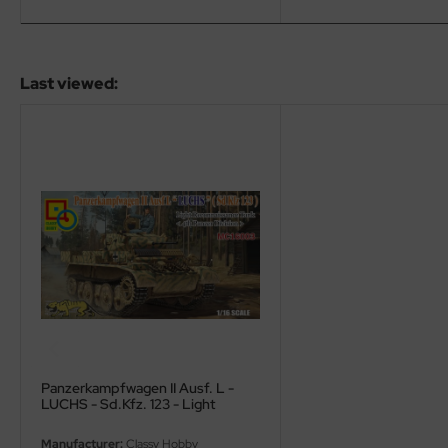
ini Model
leri
Last viewed:
ata
O Collections
NETIC
tty Hawk Model
tare
ick
gic Factory
Panzerkampfwagen II Ausf. L -
LUCHS - Sd.Kfz. 123 - Light
ASTER
Reconnaissance Tank - 4th Panzer
Division - 1/16
Manufacturer:
Classy Hobby