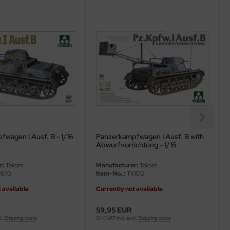
wagen I Ausf. B - 1/16
Panzerkampfwagen I Ausf. B with
Abwurfvorrichtung - 1/16
r:
Takom
Manufacturer:
Takom
1010
Item-No..:
TK1012
 available
Currently not available
59,95 EUR
l.
Shipping costs
19 % VAT incl. excl.
Shipping costs