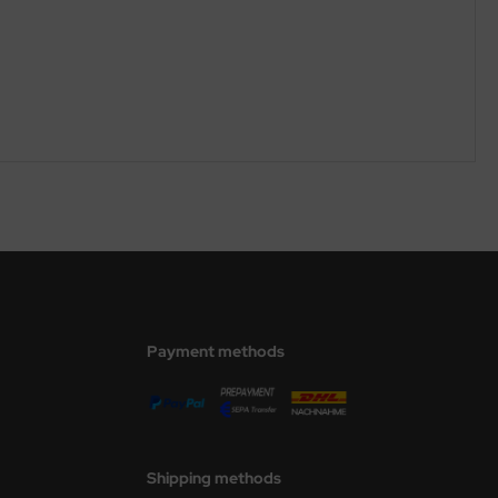
Payment methods
Shipping methods