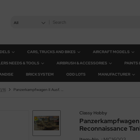
All
ODELS
CARS, TRUCKS AND BIKES
AIRCRAFT MODELS
ERS NEEDS & TOOLS
AIRBRUSH & ACCESSORIES
PAINTS
ANDISE
BRICK SYSTEM
ODD LOTS
MANUFACTURER
1/16
Panzerkampfwagen II Ausf. L - LUCHS - Sd.Kfz. 123 - Light Reconnaissance Tank - 4th Panzer Division - 1/16
Classy Hobby
Panzerkampfwagen II 
Reconnaissance Tank 
Item-No..:
MC16003