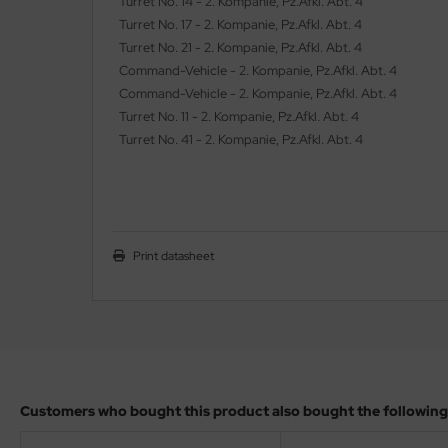
Turret No. 14 - 2. Kompanie, Pz.Afkl. Abt. 4
ler
Turret No. 17 - 2. Kompanie, Pz.Afkl. Abt. 4
Turret No. 21 - 2. Kompanie, Pz.Afkl. Abt. 4
yhawk
Command-Vehicle - 2. Kompanie, Pz.Afkl. Abt. 4
Command-Vehicle - 2. Kompanie, Pz.Afkl. Abt. 4
rces of Valor / Waltersons
Turret No. 11 - 2. Kompanie, Pz.Afkl. Abt. 4
Turret No. 41 - 2. Kompanie, Pz.Afkl. Abt. 4
re Hobby
eedom Model Kits
jimi
Print datasheet
ahleri
sPatch Models
cko Models
ow2B
Customers who bought this product also bought the following