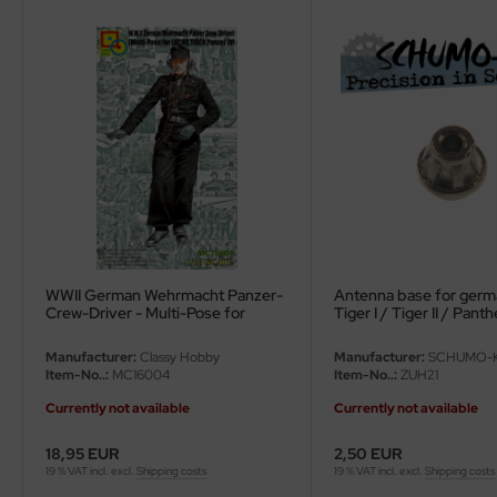
eat Wall Hobby
segawa
ller
 Models
bby 2000
bby Boss
bby Craft
WWII German Wehrmacht Panzer-
Antenna base for germ
Crew-Driver - Multi-Pose for
Tiger I / Tiger 
Luchs, Tiger, Panzer IV - 1/16
mbrol
Manufacturer:
Classy Hobby
Manufacturer:
SCHUMO-K
Item-No..:
MC16004
Item-No..:
ZUH21
LOVE KIT
Currently not available
Currently not available
G Models
18,95 EUR
2,50 EUR
19 % VAT incl. excl.
Shipping costs
19 % VAT incl. excl.
Shipping costs
M