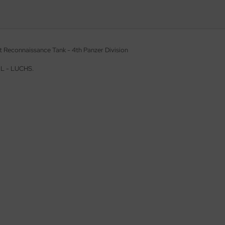
t Reconnaissance Tank - 4th Panzer Division
. L - LUCHS.