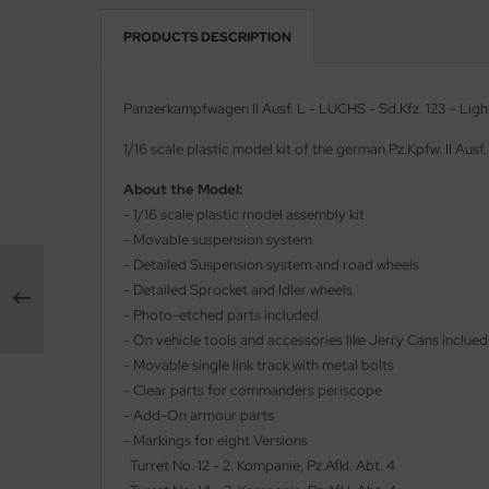
PRODUCTS DESCRIPTION
vell 1/35
rson Modelsport
e Field Model 1/35
assy Hobby
Panzerkampfwagen II Ausf. L - LUCHS - Sd.Kfz. 123 - Ligh
bre Model - 1/35
MK
1/16 scale plastic model kit of the german Pz.Kpfw. II Ausf
ar Art / Glow 2B 1/35
eatex
About the Model:
- 1/16 scale plastic model assembly kit
kom 1/35
s Werk
- Movable suspension system
- Detailed Suspension system and road wheels
miya 1:35
luxe Materials
- Detailed Sprocket and Idler wheels
- Photo-etched parts included
under Model 1/35
ODELKITS
- On vehicle tools and accessories like Jerry Cans inclued
- Movable single link track with metal bolts
umpeter 1/35
agon Models
- Clear parts for commanders periscope
- Add-On armour parts
ezda 1:35
uard
- Markings for eight Versions
cessories 1:35 scale
Turret No. 12 - 2. Kompanie, Pz.Afkl. Abt. 4
ergreen Scale Models