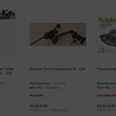
an Tanks
German 10cm Feldkanone 18 - 1/16
Panzerkampf
II / Panther - 1/16
its
Manufacturer:
I LOVE KIT
Manufacture
Item-No..:
ILOKI61601
Item-No..:
TK
Available
Currently not
59,95 EUR
62,50 EUR
19 % VAT incl. excl.
Shipping costs
19 % VAT incl. exc