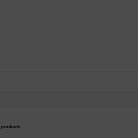
 products: