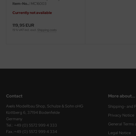
Item-No..:
MC16003
ster Box LTD
Currently not available
ster Tools
119,95 EUR
ng Model
19 % VAT incl. excl.
Shipping costs
liput
niArt
nicraft
rage Hobby
delcollect
Contact
More about...
Axels Modellbau Shop, Schulze & Sohn oHG
Shipping- and 
ebius Models
Kottberg 6, 37194 Bodenfelde
Privacy Notice
Germany
PC
General Terms 
Tel.: +49 (0) 5572 999 4 333
Fax.:+49 (0) 5572 999 4 334
Legal Notice
. Hobby / Gunze Sangyo