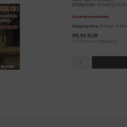
GTIN/EAN:
45440327426
Currently not available
Shipping time:
10 Days - 6 Mo
119,95 EUR
19 % VAT incl. excl.
Shipping costs