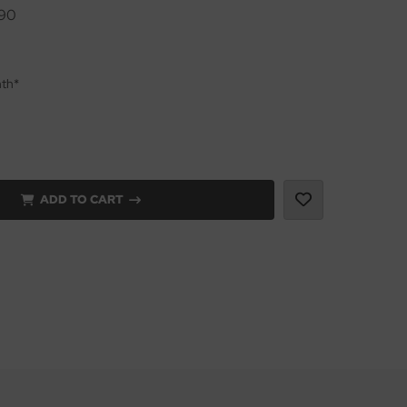
90
nth*
ADD TO CART