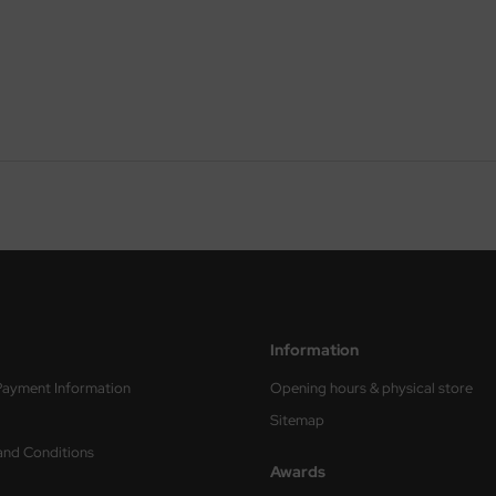
Information
Payment Information
Opening hours & physical store
Sitemap
and Conditions
Awards