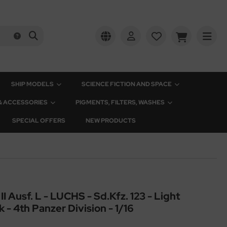
SHIP MODELS
SCIENCE FICTION AND SPACE
 & ACCESSORIES
PIGMENTS, FILTERS, WASHES
SPECIAL OFFERS
NEW PRODUCTS
Ausf. L - LUCHS - Sd.Kfz. 123 - Light
- 4th Panzer Division - 1/16