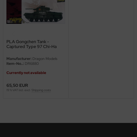
eat Wall Hobby
segawa
ller
 Models
PLA Gongchen Tank -
Captured Type 97 Chi-Ha
with Shinhoto turret - 1/35
bby 2000
Manufacturer:
Dragon Models
Item-No..:
DR6880
bby Boss
Currently not available
bby Craft
65,50 EUR
19 % VAT incl. excl.
Shipping costs
mbrol
LOVE KIT
G Models
M