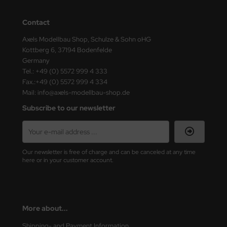
ini Model
Contact
leri
Axels Modellbau Shop, Schulze & Sohn oHG
Kottberg 6, 37194 Bodenfelde
ata
Germany
Tel.: +49 (0) 5572 999 4 333
O Collections
Fax.:+49 (0) 5572 999 4 334
Mail: info@axels-modellbau-shop.de
NETIC
Subscribe to our newsletter
tty Hawk Model
tare
Our newsletter is free of charge and can be canceled at any time
here or in your customer account.
ick
gic Factory
More about...
ASTER
Shipping- and Payment Information