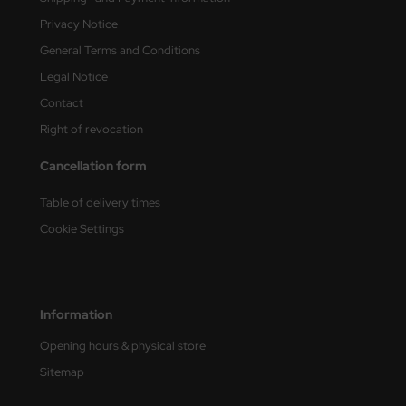
ster Box LTD
Privacy Notice
General Terms and Conditions
ster Tools
Legal Notice
ng Model
Contact
liput
Right of revocation
Cancellation form
niArt
Table of delivery times
nicraft
Cookie Settings
rage Hobby
delcollect
Information
ebius Models
Opening hours & physical store
PC
Sitemap
. Hobby / Gunze Sangyo