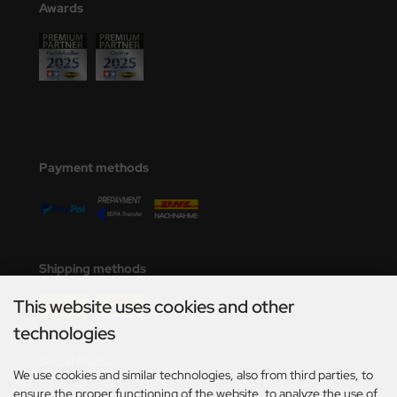
Awards
nu-Beemax
nda-Hobby
gasus Hobbies
atz Nunu
Payment methods
usmodel
ar Lights
ntos Model
Shipping methods
vell
This website uses cookies and other
technologies
ich.Models
Social Media
We use cookies and similar technologies, also from third parties, to
den
ensure the proper functioning of the website, to analyze the use of