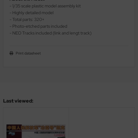
- 1/35 scale plastic model assembly kit
ler
- Highly detailed model
- Total parts: 320+
yhawk
- Photo-etched parts included
- NEO Tracks included (link and lengt track)
rces of Valor / Waltersons
re Hobby
Print datasheet
eedom Model Kits
jimi
ahleri
sPatch Models
Last viewed:
cko Models
ow2B