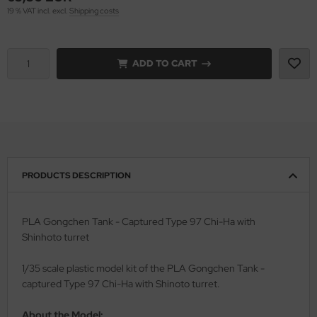
19 % VAT incl. excl.
Shipping costs
rson Modelsport
assy Hobby
ADD TO CART
MK
eatex
s Werk
PRODUCTS DESCRIPTION
luxe Materials
ODELKITS
PLA Gongchen Tank - Captured Type 97 Chi-Ha with
Shinhoto turret
agon Models
1/35 scale plastic model kit of the PLA Gongchen Tank -
uard
captured Type 97 Chi-Ha with Shinoto turret.
ergreen Scale Models
About the Model: