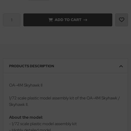
vell 1/35
rson Modelsport
ADD TO CART
e Field Model 1/35
assy Hobby
bre Model - 1/35
MK
ar Art / Glow 2B 1/35
eatex
kom 1/35
s Werk
PRODUCTS DESCRIPTION
miya 1:35
luxe Materials
OA-4M Skyhawk II
under Model 1/35
ODELKITS
1/72 scale plastic model assembly kit of the OA-4M Skyhawk /
umpeter 1/35
agon Models
Skyhawk II.
ezda 1:35
uard
About the model:
- 1/72 scale plastic model assembly kit
cessories 1:35 scale
ergreen Scale Models
- Highly detailed model