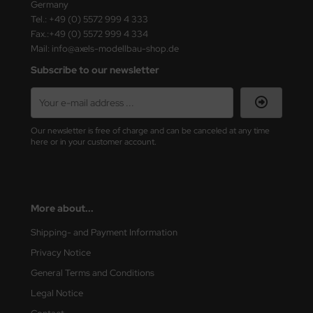
Germany
ster Box LTD
Tel.: +49 (0) 5572 999 4 333
Fax.:+49 (0) 5572 999 4 334
ster Tools
Mail: info@axels-modellbau-shop.de
ng Model
Subscribe to our newsletter
liput
niArt
Our newsletter is free of charge and can be canceled at any time
here or in your customer account.
nicraft
rage Hobby
More about...
delcollect
Shipping- and Payment Information
ebius Models
Privacy Notice
General Terms and Conditions
PC
Legal Notice
. Hobby / Gunze Sangyo