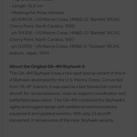
- Length: 16,6 cm
ler
- Markings for three Versions
s/n 154628 - US Marine Corps, HM&S-32 "Bandits" MCAS
yhawk
Cherry Point, North Carolina, 1989
s/n 154306 - US Marine Corps, HM&S-32 "Bandits" MCAS
rces of Valor / Waltersons
Cherry Point, North Carolina, 1987
s/n 152856 - US Marine Corps, HM&S-12 "Outlaws" MCAS
re Hobby
Iwakuni, Japan, 1984
eedom Model Kits
About the Original OA-4M Skyhawk II:
The OA-4M Skyhawk II was a two-seat special variant of the A-
jimi
4 Skyhawk developed for the U.S. Marine Corps. Converted
ahleri
from TA-4F trainers, it was used as a fast forward air control
aircraft for reconnaissance, close air support coordination and
sPatch Models
battlefield observation. The OA-4M combined the Skyhawk’s
agility and rugged design with additional communications
cko Models
equipment and updated avionics. With only 23 aircraft
converted, it remains one of the rarer Skyhawk variants.
ow2B