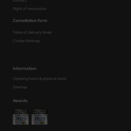
Contact
Right of revocation
nu-Beemax
Cancellation form
nda-Hobby
Table of delivery times
gasus Hobbies
Cookie Settings
atz Nunu
usmodel
Information
ar Lights
Opening hours & physical store
ntos Model
Sitemap
vell
Awards
ich.Models
den