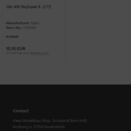
OA-4M Skyhawk II - 1/72
ini Model
leri
Manufacturer:
Italeri
Item-No..:
IT90165
ata
In stock
O Collections
15,95 EUR
19 % VAT incl. excl.
Shipping costs
NETIC
tty Hawk Model
tare
ick
gic Factory
Contact
Axels Modellbau Shop, Schulze & Sohn oHG
ASTER
Kottberg 6, 37194 Bodenfelde