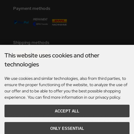
e Field Model
Payment methods
bre Model
HUMO-Kits
Shipping methods
unkmodels
This website uses cookies and other
ar Art
technologies
ecial Hobby
Social Media
We use cookies and similar technologies, also from third parties, to
ar-Decals
ensure the proper functioning of the website, to analyze the use of
our offer and to be able to offer you the best possible shopping
yata
experience. You can find more information in our privacy policy.
kom
ACCEPT ALL
*Only valid for deliveries within Germany. For delivery times to other countries and
information on how delivery times are calculated, see here:
Table of delivery-times.
miya
ONLY ESSENTIAL