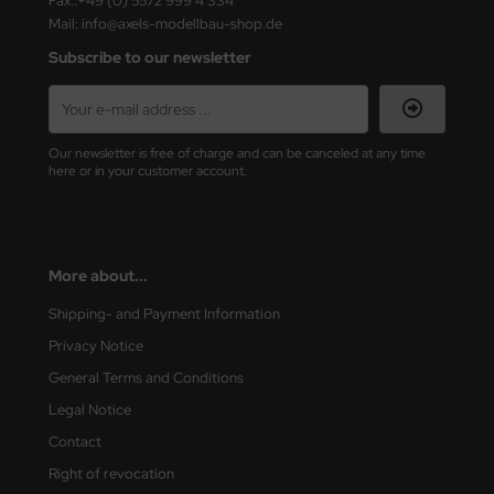
Fax.:+49 (0) 5572 999 4 334
ster Box LTD
Mail: info@axels-modellbau-shop.de
Subscribe to our newsletter
ster Tools
ng Model
Our newsletter is free of charge and can be canceled at any time
liput
here or in your customer account.
niArt
nicraft
More about...
rage Hobby
Shipping- and Payment Information
Privacy Notice
delcollect
General Terms and Conditions
ebius Models
Legal Notice
PC
Contact
Right of revocation
. Hobby / Gunze Sangyo