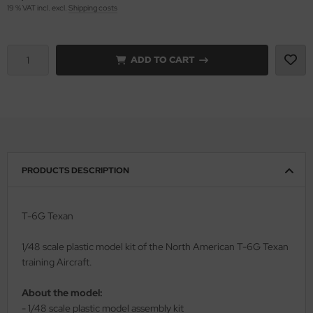
19 % VAT incl. excl.
Shipping costs
vell 1/35
rson Modelsport
e Field Model 1/35
assy Hobby
ADD TO CART
bre Model - 1/35
MK
ar Art / Glow 2B 1/35
eatex
kom 1/35
s Werk
PRODUCTS DESCRIPTION
miya 1:35
luxe Materials
under Model 1/35
ODELKITS
T-6G Texan
umpeter 1/35
agon Models
1/48 scale plastic model kit of the North American T-6G Texan
training Aircraft.
ezda 1:35
uard
About the model:
cessories 1:35 scale
ergreen Scale Models
- 1/48 scale plastic model assembly kit