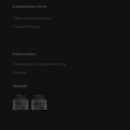
Cancellation form
nu-Beemax
Table of delivery times
nda-Hobby
Cookie Settings
gasus Hobbies
atz Nunu
Information
usmodel
Opening hours & physical store
Sitemap
ar Lights
Awards
ntos Model
vell
ich.Models
den