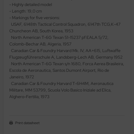
- Highly detailed model
ler
- Length: 19,0 cm
- Markings for five versions:
yhawk
USAF, 6148th Tactical Control Squadron, 6147th TCG,K-47
Chuncheon AB, South Korea, 1953
rces of Valor / Waltersons
North American T-6G Texan 51-15237 pf EALA 5/72,
Colomb-Bechar AB, Algeria, 1957
re Hobby
Canadian Car & Foundry Harvard Mk. IV, AA+615, Luftwaffe
Flugzeugführerschule A, Landsberg-Lech AB, Germany 1952
eedom Model Kits
North American T-6G Texan s/n 1680, Forca Aerea Brasileira,
Escola de Aeronautica, Santos Dumont Airport, Rio de
jimi
Janeiro, 1972
Canadian Car & Foundry Harvard T-6H4M, Aeronautica
ahleri
Militare, MM 53799, Scuola Volo Basico Iniziale ad Elica,
Alghero-Fertilia, 1973
sPatch Models
cko Models
ow2B
Print datasheet