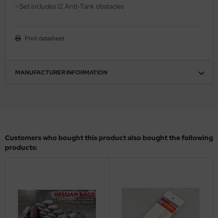
- Set includes 12 Anti-Tank obstacles
ler
yhawk
Print datasheet
rces of Valor / Waltersons
MANUFACTURER INFORMATION
re Hobby
eedom Model Kits
jimi
ahleri
Customers who bought this product also bought the following
products:
sPatch Models
cko Models
ow2B