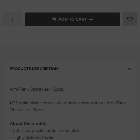
vell 1/35
rson Modelsport
ADD TO CART
e Field Model 1/35
assy Hobby
bre Model - 1/35
MK
ar Art / Glow 2B 1/35
eatex
kom 1/35
s Werk
PRODUCTS DESCRIPTION
miya 1:35
luxe Materials
Anti-Tank Obstacles - 12pcs.
under Model 1/35
ODELKITS
1/35 scale plastic model kit - diorama accessories - Anti-Tank
umpeter 1/35
agon Models
Obstacles - 12pcs.
ezda 1:35
uard
About the model:
- 1/35 scale plastic model assembly kit
cessories 1:35 scale
ergreen Scale Models
- Highly detailed model