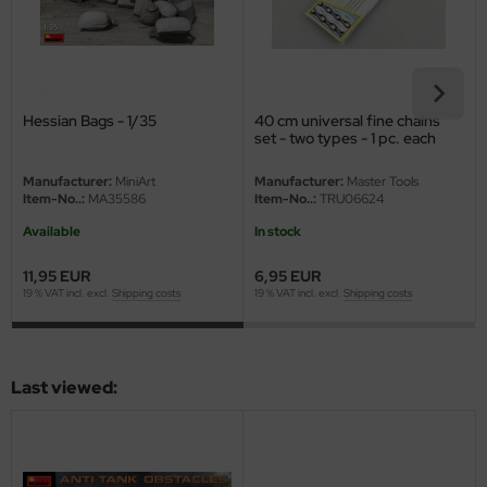
eat Wall Hobby
segawa
ller
Hessian Bags - 1/35
40 cm universal fine chains
set - two types - 1 pc. each
 Models
Manufacturer:
MiniArt
Manufacturer:
Master Tools
bby 2000
Item-No..:
MA35586
Item-No..:
TRU06624
Available
In stock
bby Boss
11,95 EUR
6,95 EUR
bby Craft
19 % VAT incl. excl.
Shipping costs
19 % VAT incl. excl.
Shipping costs
mbrol
LOVE KIT
Last viewed:
G Models
M