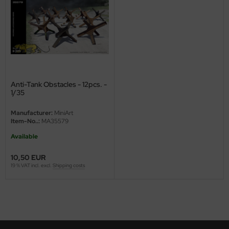
ini Model
leri
ata
O Collections
Anti-Tank Obstacles - 12pcs. -
1/35
NETIC
Manufacturer:
MiniArt
Item-No..:
MA35579
tty Hawk Model
Available
tare
10,50 EUR
19 % VAT incl. excl.
Shipping costs
ick
gic Factory
ASTER