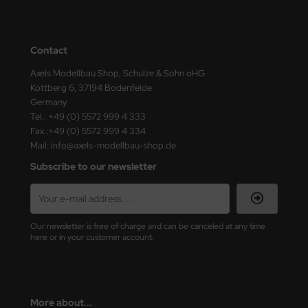
ster Box LTD
ster Tools
Contact
ng Model
Axels Modellbau Shop, Schulze & Sohn oHG
Kottberg 6, 37194 Bodenfelde
liput
Germany
Tel.: +49 (0) 5572 999 4 333
niArt
Fax.:+49 (0) 5572 999 4 334
Mail: info@axels-modellbau-shop.de
nicraft
Subscribe to our newsletter
rage Hobby
delcollect
Our newsletter is free of charge and can be canceled at any time
here or in your customer account.
ebius Models
PC
More about...
. Hobby / Gunze Sangyo