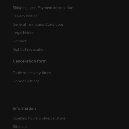
Shipping- and Payment Information
nu-Beemax
Privacy Notice
nda-Hobby
General Terms and Conditions
Legal Notice
gasus Hobbies
Contact
atz Nunu
Right of revocation
usmodel
Cancellation form
Table of delivery times
ar Lights
Cookie Settings
ntos Model
vell
Information
ich.Models
Opening hours & physical store
den
Sitemap