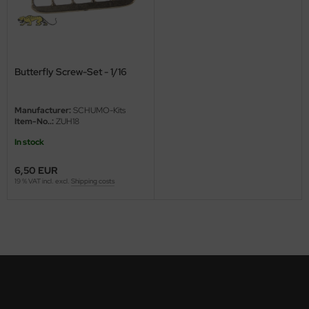
ini Model
leri
Butterfly Screw-Set - 1/16
ata
O Collections
Manufacturer:
SCHUMO-Kits
Item-No..:
ZUH18
NETIC
In stock
tty Hawk Model
6,50 EUR
19 % VAT incl. excl.
Shipping costs
tare
ick
gic Factory
ASTER