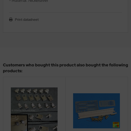
- Material: Nickelsilver
ler
yhawk
Print datasheet
rces of Valor / Waltersons
re Hobby
eedom Model Kits
Customers who bought this product also bought the following
jimi
products:
ahleri
sPatch Models
cko Models
ow2B