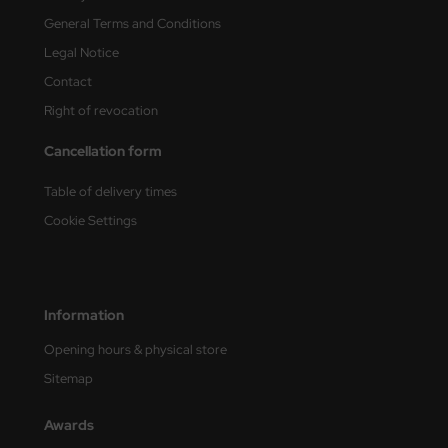
General Terms and Conditions
nu-Beemax
Legal Notice
nda-Hobby
Contact
Right of revocation
gasus Hobbies
Cancellation form
atz Nunu
Table of delivery times
usmodel
Cookie Settings
ar Lights
ntos Model
Information
vell
Opening hours & physical store
Sitemap
ich.Models
Awards
den