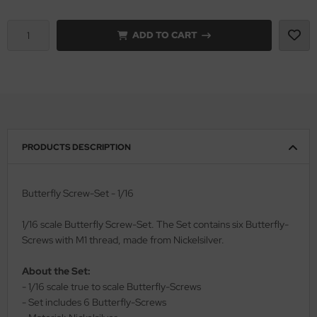
vell 1/35
rson Modelsport
ADD TO CART
e Field Model 1/35
assy Hobby
bre Model - 1/35
MK
ar Art / Glow 2B 1/35
eatex
PRODUCTS DESCRIPTION
kom 1/35
s Werk
miya 1:35
luxe Materials
Butterfly Screw-Set - 1/16
under Model 1/35
ODELKITS
1/16 scale Butterfly Screw-Set. The Set contains six Butterfly-
Screws with M1 thread, made from Nickelsilver.
umpeter 1/35
agon Models
About the Set:
ezda 1:35
uard
- 1/16 scale true to scale Butterfly-Screws
- Set includes 6 Butterfly-Screws
cessories 1:35 scale
ergreen Scale Models