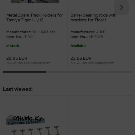
eat Wall Hobby
segawa
Metal Spare Track Holders for
Barrel cleaning rods with
Tamiya Tiger I - 1/16
brackets for Tiger I
ller
Manufacturer:
SCHUMO-Kits
Manufacturer:
ABER
Item-No..:
TI0014
Item-No..:
AB16025
 Models
In stock
Available
bby 2000
29,95 EUR
23,95 EUR
19 % VAT incl. excl.
Shipping costs
19 % VAT incl. excl.
Shipping costs
bby Boss
bby Craft
Last viewed:
mbrol
LOVE KIT
G Models
M