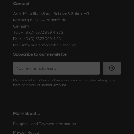
Contact
ster Box LTD
Axels Modellbau Shop, Schulze & Sohn oHG
ster Tools
Kottberg 6, 37194 Bodenfelde
Germany
ng Model
Tel.: +49 (0) 5572 999 4 333
Fax.:+49 (0) 5572 999 4 334
liput
Mail: info@axels-modellbau-shop.de
Subscribe to our newsletter
niArt
nicraft
Our newsletter is free of charge and can be canceled at any time
rage Hobby
here or in your customer account.
delcollect
ebius Models
More about...
PC
Shipping- and Payment Information
Privacy Notice
. Hobby / Gunze Sangyo