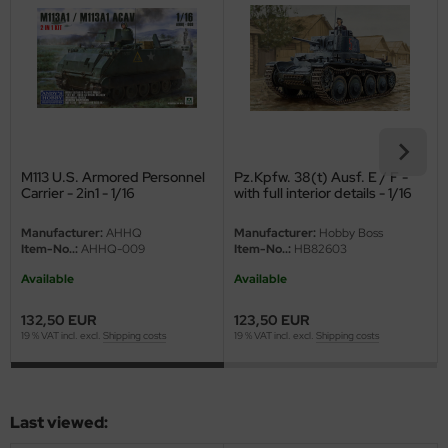
eat Wall Hobby
segawa
ller
 Models
M113 U.S. Armored Personnel
Pz.Kpfw. 38(t) Ausf. E / F -
bby 2000
Carrier - 2in1 - 1/16
with full interior details - 1/16
bby Boss
Manufacturer:
AHHQ
Manufacturer:
Hobby Boss
Item-No..:
AHHQ-009
Item-No..:
HB82603
bby Craft
Available
Available
mbrol
132,50 EUR
123,50 EUR
19 % VAT incl. excl.
Shipping costs
19 % VAT incl. excl.
Shipping costs
LOVE KIT
G Models
Last viewed:
M