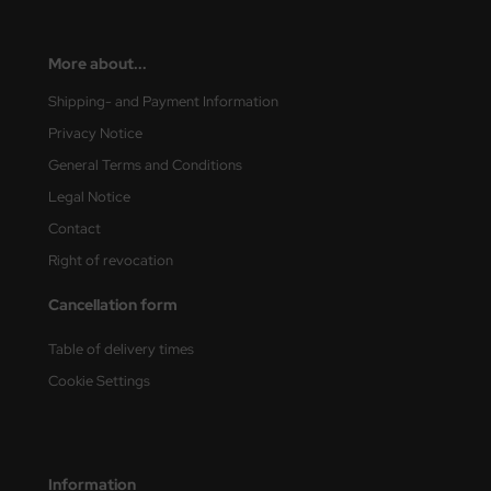
nu-Beemax
More about...
nda-Hobby
Shipping- and Payment Information
Privacy Notice
gasus Hobbies
General Terms and Conditions
atz Nunu
Legal Notice
Contact
usmodel
Right of revocation
ar Lights
Cancellation form
ntos Model
Table of delivery times
vell
Cookie Settings
ich.Models
den
Information