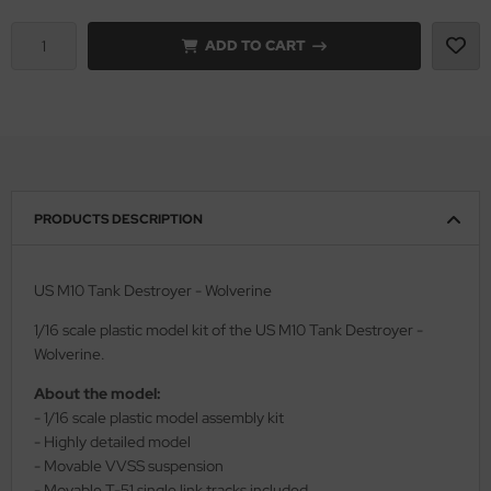
vell 1/35
ADD TO CART
rson Modelsport
e Field Model 1/35
assy Hobby
bre Model - 1/35
MK
ar Art / Glow 2B 1/35
eatex
PRODUCTS DESCRIPTION
kom 1/35
s Werk
miya 1:35
luxe Materials
US M10 Tank Destroyer - Wolverine
under Model 1/35
ODELKITS
1/16 scale plastic model kit of the US M10 Tank Destroyer -
Wolverine.
umpeter 1/35
agon Models
About the model:
- 1/16 scale plastic model assembly kit
ezda 1:35
uard
- Highly detailed model
- Movable VVSS suspension
cessories 1:35 scale
ergreen Scale Models
- Movable T-51 single link tracks included