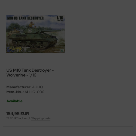
ini Model
leri
ata
O Collections
NETIC
US M10 Tank Destroyer -
tty Hawk Model
Wolverine - 1/16
Manufacturer:
AHHQ
tare
Item-No..:
AHHQ-006
ick
Available
154,95 EUR
gic Factory
19 % VAT incl. excl.
Shipping costs
ASTER