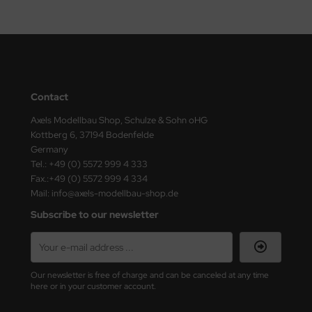
ster Box LTD
ster Tools
ng Model
Contact
liput
Axels Modellbau Shop, Schulze & Sohn oHG
niArt
Kottberg 6, 37194 Bodenfelde
Germany
nicraft
Tel.: +49 (0) 5572 999 4 333
Fax.:+49 (0) 5572 999 4 334
rage Hobby
Mail: info@axels-modellbau-shop.de
Subscribe to our newsletter
delcollect
ebius Models
Our newsletter is free of charge and can be canceled at any time
PC
here or in your customer account.
. Hobby / Gunze Sangyo