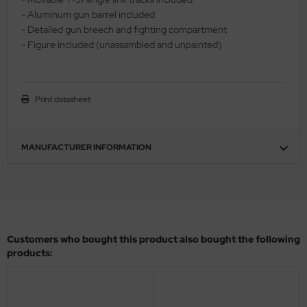
- Aluminum gun barrel included
ler
- Detailed gun breech and fighting compartment
- Figure included (unassambled and unpainted)
yhawk
rces of Valor / Waltersons
Print datasheet
re Hobby
eedom Model Kits
MANUFACTURER INFORMATION
jimi
ahleri
sPatch Models
Customers who bought this product also bought the following
cko Models
products:
ow2B