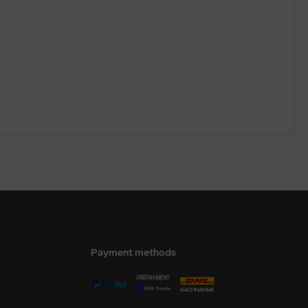
Payment methods