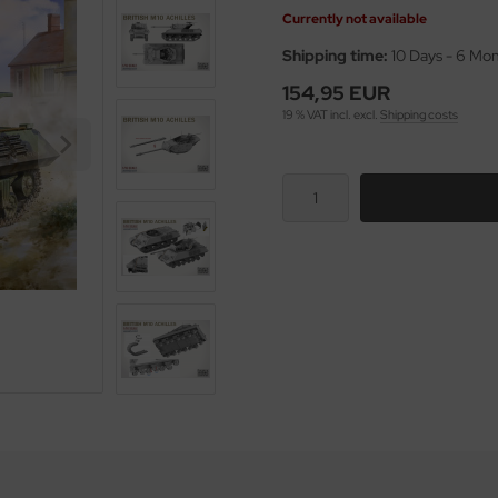
Currently not available
Shipping time:
10 Days - 6 Mo
154,95 EUR
19 % VAT incl. excl.
Shipping costs