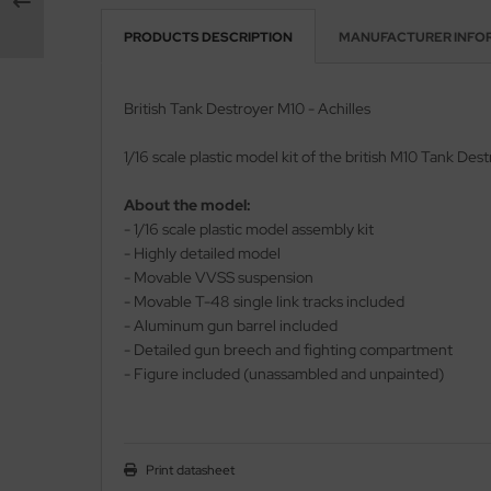
PRODUCTS DESCRIPTION
MANUFACTURER INFO
vell 1/35
rson Modelsport
e Field Model 1/35
assy Hobby
British Tank Destroyer M10 - Achilles
bre Model - 1/35
MK
1/16 scale plastic model kit of the british M10 Tank Dest
ar Art / Glow 2B 1/35
eatex
About the model:
- 1/16 scale plastic model assembly kit
kom 1/35
s Werk
- Highly detailed model
- Movable VVSS suspension
miya 1:35
luxe Materials
- Movable T-48 single link tracks included
- Aluminum gun barrel included
under Model 1/35
ODELKITS
- Detailed gun breech and fighting compartment
umpeter 1/35
- Figure included (unassambled and unpainted)
agon Models
ezda 1:35
uard
cessories 1:35 scale
ergreen Scale Models
Print datasheet