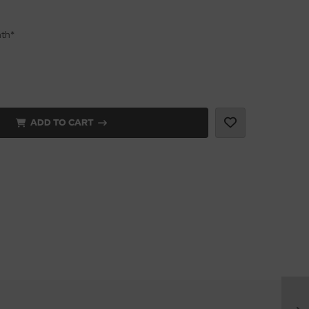
nth*
ADD TO CART