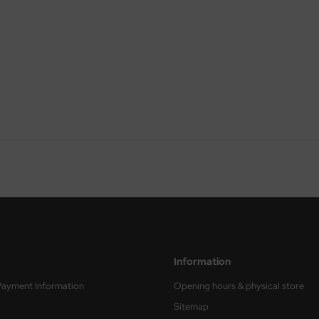
Information
Payment Information
Opening hours & physical store
Sitemap