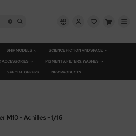
SHIP MODELS
SCIENCE FICTION AND SPACE
 & ACCESSORIES
PIGMENTS, FILTERS, WASHES
SPECIAL OFFERS
NEW PRODUCTS
r M10 - Achilles - 1/16