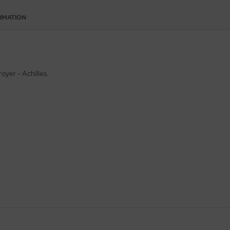
RMATION
royer - Achilles.