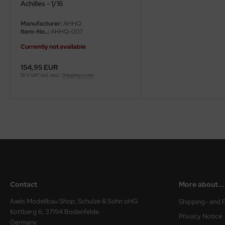
eat Wall Hobby
Achilles - 1/16
Manufacturer:
AHHQ
segawa
Item-No..:
AHHQ-007
ller
Currently not available
154,95 EUR
 Models
19 % VAT incl. excl.
Shipping costs
bby 2000
bby Boss
bby Craft
mbrol
LOVE KIT
Contact
More about...
G Models
Axels Modellbau Shop, Schulze & Sohn oHG
Shipping- and 
Kottberg 6, 37194 Bodenfelde
Privacy Notice
M
Germany