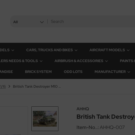
All
ODELS
CARS, TRUCKS AND BIKES
AIRCRAFT MODELS
ERS NEEDS & TOOLS
AIRBRUSH & ACCESSORIES
PAINTS
ANDISE
BRICK SYSTEM
ODD LOTS
MANUFACTURER
1/16
British Tank Destroyer M10 - Achilles - 1/16
AHHQ
British Tank Destroye
Item-No..:
AHHQ-007