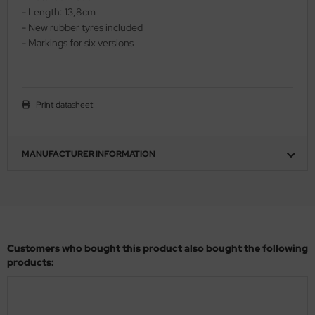
- Length: 13,8cm
ler
- New rubber tyres included
- Markings for six versions
yhawk
rces of Valor / Waltersons
Print datasheet
re Hobby
eedom Model Kits
MANUFACTURER INFORMATION
jimi
ahleri
sPatch Models
Customers who bought this product also bought the following
cko Models
products:
ow2B