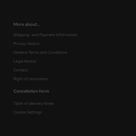
nu-Beemax
More about...
nda-Hobby
Shipping- and Payment Information
gasus Hobbies
Privacy Notice
atz Nunu
General Terms and Conditions
Legal Notice
usmodel
Contact
ar Lights
Right of revocation
ntos Model
Cancellation form
vell
Table of delivery times
Cookie Settings
ich.Models
den