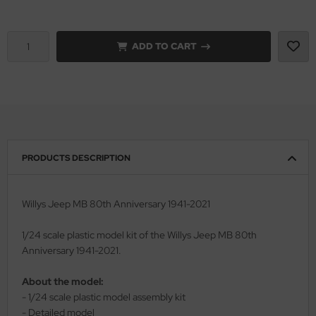
vell 1/35
rson Modelsport
ADD TO CART
e Field Model 1/35
assy Hobby
bre Model - 1/35
MK
ar Art / Glow 2B 1/35
eatex
kom 1/35
s Werk
PRODUCTS DESCRIPTION
miya 1:35
luxe Materials
Willys Jeep MB 80th Anniversary 1941-2021
under Model 1/35
ODELKITS
1/24 scale plastic model kit of the Willys Jeep MB 80th
umpeter 1/35
agon Models
Anniversary 1941-2021.
ezda 1:35
uard
About the model:
- 1/24 scale plastic model assembly kit
cessories 1:35 scale
ergreen Scale Models
- Detailed model