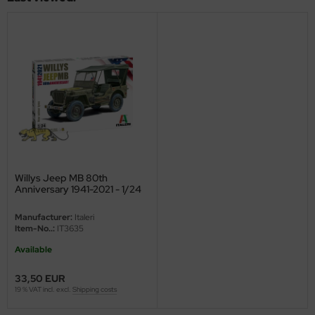
ini Model
leri
ata
O Collections
NETIC
tty Hawk Model
Willys Jeep MB 80th
Anniversary 1941-2021 - 1/24
tare
Manufacturer:
Italeri
Item-No..:
IT3635
ick
Available
gic Factory
33,50 EUR
19 % VAT incl. excl.
Shipping costs
ASTER