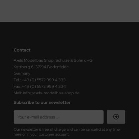
ster Box LTD
ster Tools
ng Model
liput
Contact
niArt
Axels Modellbau Shop, Schulze & Sohn oHG
Kottberg 6, 37194 Bodenfelde
nicraft
Germany
Tel.: +49 (0) 5572 999 4 333
rage Hobby
Fax.:+49 (0) 5572 999 4 334
Mail: info@axels-modellbau-shop.de
delcollect
Subscribe to our newsletter
ebius Models
PC
Our newsletter is free of charge and can be canceled at any time
here or in your customer account.
. Hobby / Gunze Sangyo