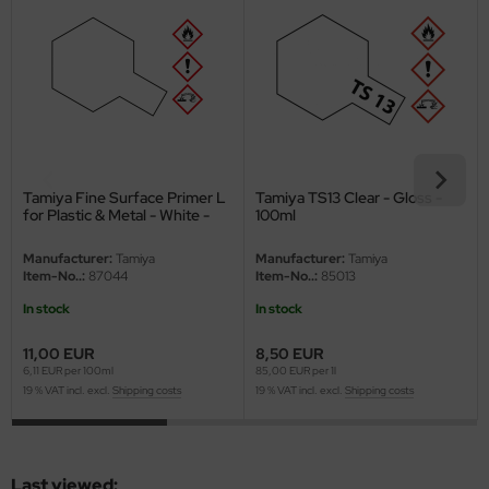
eat Wall Hobby
segawa
ller
 Models
bby 2000
Tamiya Fine Surface Primer L
Tamiya TS13 Clear - Gloss -
for Plastic & Metal - White -
100ml
180ml
bby Boss
Manufacturer:
Tamiya
Manufacturer:
Tamiya
Item-No..:
87044
Item-No..:
85013
bby Craft
In stock
In stock
mbrol
11,00 EUR
8,50 EUR
6,11 EUR per 100ml
85,00 EUR per 1l
LOVE KIT
19 % VAT incl. excl.
Shipping costs
19 % VAT incl. excl.
Shipping costs
G Models
M
Last viewed: