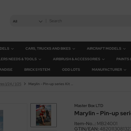
All
ODELS
CARS, TRUCKS AND BIKES
AIRCRAFT MODELS
ERS NEEDS & TOOLS
AIRBRUSH & ACCESSORIES
PAINTS
ANDISE
BRICK SYSTEM
ODD LOTS
MANUFACTURER
res 1/24 / 1/25
Marylin - Pin-up series Kit No. 1 - 1/24
Master Box LTD
Marylin - Pin-up serie
Item-No..:
MB24001
GTIN/EAN:
482011308132