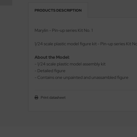
PRODUCTS DESCRIPTION
vell 1/35
rson Modelsport
e Field Model 1/35
assy Hobby
Marylin - Pin-up series Kit No. 1
bre Model - 1/35
MK
1/24 scale plastic model figure kit - Pin-up series Kit No
ar Art / Glow 2B 1/35
eatex
About the Model:
- 1/24 scale plastic model assembly kit
kom 1/35
s Werk
- Detailed figure
- Contains one unpainted and unassambled figure
miya 1:35
luxe Materials
under Model 1/35
ODELKITS
Print datasheet
umpeter 1/35
agon Models
ezda 1:35
uard
cessories 1:35 scale
ergreen Scale Models