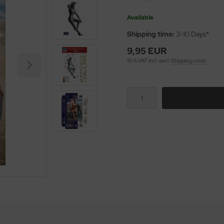
Available
Shipping time:
3-10 Days*
9,95 EUR
19 % VAT incl. excl.
Shipping costs