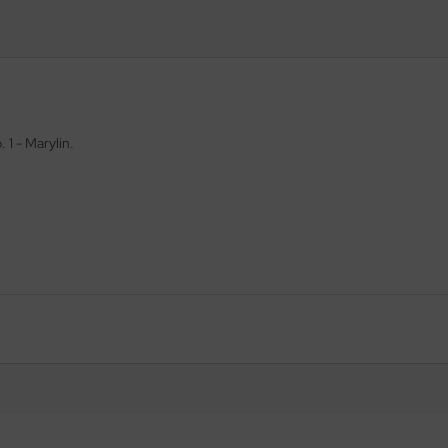
. 1 - Marylin.