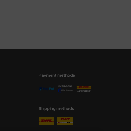
Payment methods
Shipping methods