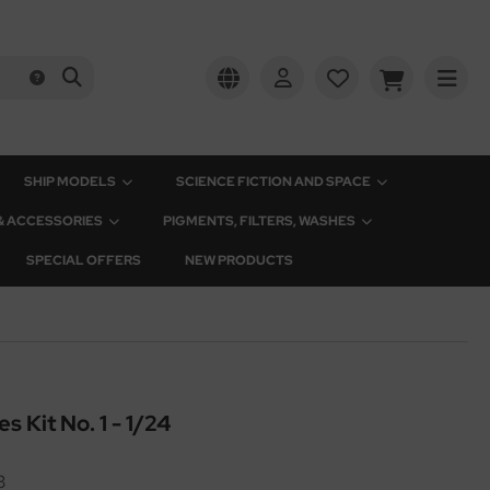
SHIP MODELS
SCIENCE FICTION AND SPACE
 & ACCESSORIES
PIGMENTS, FILTERS, WASHES
SPECIAL OFFERS
NEW PRODUCTS
s Kit No. 1 - 1/24
3