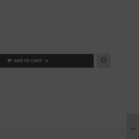
ADD TO CART