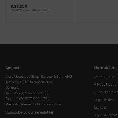
eat Wall Hobby
9,95 EUR
19 % VAT incl. excl.
Shipping costs
segawa
ller
 Models
bby 2000
bby Boss
Contact
More about...
bby Craft
Axels Modellbau Shop, Schulze & Sohn oHG
Shipping- and 
mbrol
Kottberg 6, 37194 Bodenfelde
Privacy Notice
Germany
LOVE KIT
General Terms 
Tel.: +49 (0) 5572 999 4 333
Fax.:+49 (0) 5572 999 4 334
Legal Notice
G Models
Mail: info@axels-modellbau-shop.de
Contact
Subscribe to our newsletter
M
Right of revoca