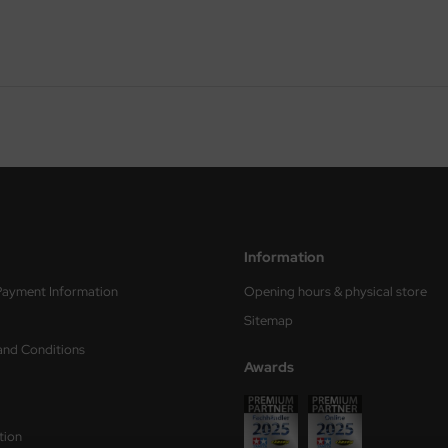
Information
Payment Information
Opening hours & physical store
Sitemap
and Conditions
Awards
tion