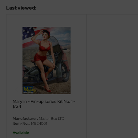
ler
Last viewed:
yhawk
rces of Valor / Waltersons
re Hobby
eedom Model Kits
jimi
ahleri
sPatch Models
Marylin - Pin-up series Kit No. 1 -
1/24
cko Models
Manufacturer:
Master Box LTD
Item-No..:
MB24001
ow2B
Available