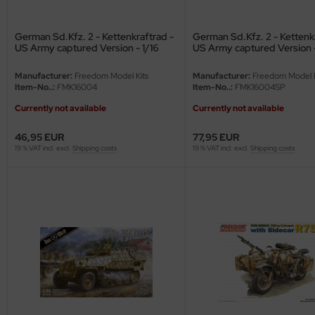
e Field Model
German Sd.Kfz. 2 - Kettenkraftrad -
German Sd.Kfz. 2 - Kettenkr
bre Model
US Army captured Version - 1/16
US Army captured Version -
Edition with Figure - 1/16
HUMO-Kits
Manufacturer:
Freedom Model Kits
Manufacturer:
Freedom Model K
Item-No..:
FMK16004
Item-No..:
FMK16004SP
unkmodels
Currently not available
Currently not available
ar Art
46,95 EUR
77,95 EUR
19 % VAT incl. excl.
Shipping costs
19 % VAT incl. excl.
Shipping costs
ecial Hobby
ar-Decals
yata
kom
miya