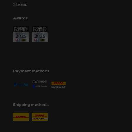
Sitemap
Awards
Payment methods
Shipping methods