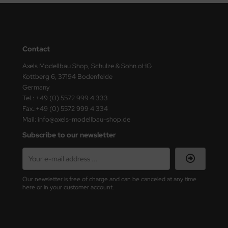
Contact
Axels Modellbau Shop, Schulze & Sohn oHG
Kottberg 6, 37194 Bodenfelde
Germany
Tel.: +49 (0) 5572 999 4 333
Fax.:+49 (0) 5572 999 4 334
Mail: info@axels-modellbau-shop.de
Subscribe to our newsletter
Our newsletter is free of charge and can be canceled at any time
here or in your customer account.