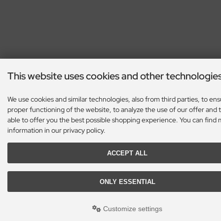
This website uses cookies and other technologie
We use cookies and similar technologies, also from third parties, to en
proper functioning of the website, to analyze the use of our offer and 
able to offer you the best possible shopping experience. You can find
information in our privacy policy.
ACCEPT ALL
ONLY ESSENTIAL
Customize settings