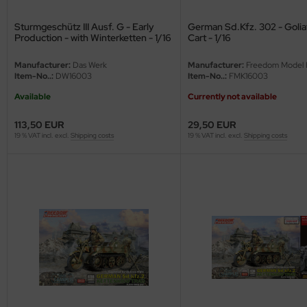
nu-Beemax
Sturmgeschütz III Ausf. G - Early
German Sd.Kfz. 302 - Golia
Production - with Winterketten - 1/16
Cart - 1/16
nda-Hobby
Manufacturer:
Das Werk
Manufacturer:
Freedom Model K
Item-No..:
DW16003
Item-No..:
FMK16003
gasus Hobbies
Available
Currently not available
atz Nunu
113,50 EUR
29,50 EUR
19 % VAT incl. excl.
Shipping costs
19 % VAT incl. excl.
Shipping costs
usmodel
ar Lights
ntos Model
vell
ich.Models
den