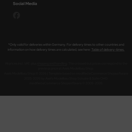
Social Media
*Only valid for deliveries within Germany. For delivery times to other countries and
information on how delivery times are calculated, see here:
Table of delivery-times.
All prices incl. VAT. plus
shipping and handling
. The crossed out prices correspond to the
previous price at Axels Modellbau Shop.
Axels Modellbau Shop © 2026 | Template based on modified eCommerce Shopsoftware
2025-2026 by Axel's Modellbau Shop Schulze & Sohn OHG
mod
ified eCommerce Shopsoftware © 2009-2026