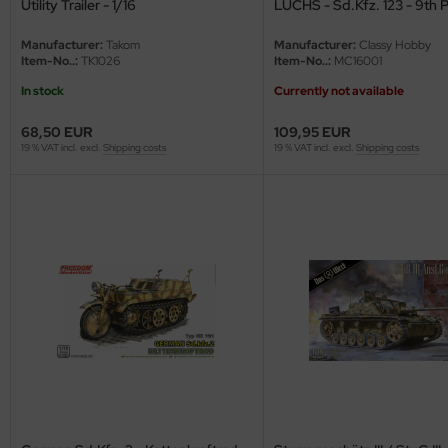
Utility Trailer - 1/16
LUCHS - Sd.Kfz. 123 - 9th 
Division - 1/16
ler
Manufacturer:
Takom
Manufacturer:
Classy Hobby
Item-No..:
TK1026
Item-No..:
MC16001
yhawk
In stock
Currently not available
rces of Valor / Waltersons
68,50 EUR
109,95 EUR
19 % VAT incl. excl.
Shipping costs
19 % VAT incl. excl.
Shipping costs
re Hobby
eedom Model Kits
jimi
ahleri
sPatch Models
cko Models
ow2B