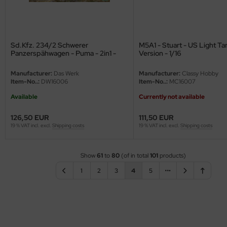
Sd.Kfz. 234/2 Schwerer
M5A1 - Stuart - US Light Tan
Panzerspähwagen - Puma - 2in1 -
Version - 1/16
1/16
Manufacturer:
Das Werk
Manufacturer:
Classy Hobby
Item-No..:
DW16006
Item-No..:
MC16007
Available
Currently not available
126,50 EUR
111,50 EUR
19 % VAT incl. excl.
Shipping costs
19 % VAT incl. excl.
Shipping costs
Show
61
to
80
(of in total
101
products)
1
2
3
4
5