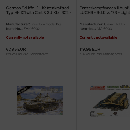
ster Box LTD
German Sd.Kfz. 2 - Kettenkraftrad -
Panzerkampfwagen II Ausf. 
Typ HK 101 with Cart & Sd.Kfz. 302 -
LUCHS - Sd.Kfz. 123 - Light
ster Tools
Goliath - 1/16
Reconnaissance Tank - 4th
Division - 1/16
Manufacturer:
Freedom Model Kits
Manufacturer:
Classy Hobby
ng Model
Item-No..:
FMK16002
Item-No..:
MC16003
Currently not available
Currently not available
liput
67,95 EUR
119,95 EUR
niArt
19 % VAT incl. excl.
Shipping costs
19 % VAT incl. excl.
Shipping costs
nicraft
rage Hobby
delcollect
ebius Models
PC
. Hobby / Gunze Sangyo