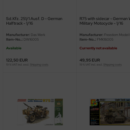
undermodel
ger Model
Sd.Kfz. 251/1 Ausf. D - German
R75 with sidecar - German 
Halftrack - 1/16
Military Motocycle - 1/16
umpeter
Manufacturer:
Das Werk
Manufacturer:
Freedom Model K
lejo
Item-No..:
DW16005
Item-No..:
FMK16005
Available
Currently not available
spid Models
122,50 EUR
49,95 EUR
ezda
19 % VAT incl. excl.
Shipping costs
19 % VAT incl. excl.
Shipping costs