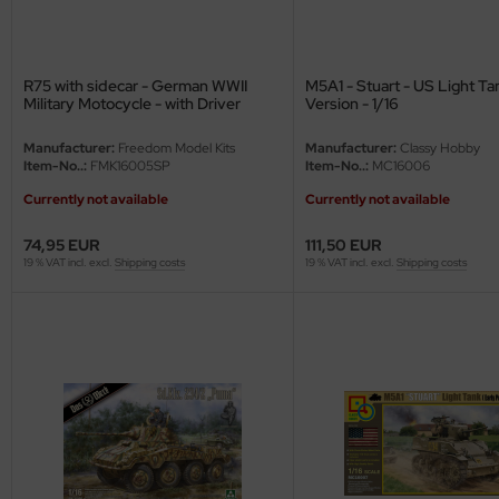
R75 with sidecar - German WWII
M5A1 - Stuart - US Light Ta
Military Motocycle - with Driver
Version - 1/16
Figure - Special Edition - 1/16
Manufacturer:
Freedom Model Kits
Manufacturer:
Classy Hobby
Item-No..:
FMK16005SP
Item-No..:
MC16006
Currently not available
Currently not available
74,95 EUR
111,50 EUR
19 % VAT incl. excl.
Shipping costs
19 % VAT incl. excl.
Shipping costs