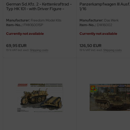
German Sd.Kfz. 2 - Kettenkraftrad -
Panzerkampfwagen III Ausf. 
Typ HK 101 - with Driver Figure -
1/16
ini Model
Special Edition - 1/16
Manufacturer:
Freedom Model Kits
Manufacturer:
Das Werk
leri
Item-No..:
FMK16001SP
Item-No..:
DW16002
ata
Currently not available
Currently not available
69,95 EUR
126,50 EUR
O Collections
19 % VAT incl. excl.
Shipping costs
19 % VAT incl. excl.
Shipping costs
NETIC
tty Hawk Model
tare
ick
gic Factory
ASTER