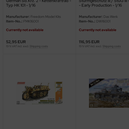
German Sd.Kfz. 2 - Kettenkraftrad -
Sturmgeschütz III / StuG III 
eat Wall Hobby
Typ HK 101 - 1/16
- Early Production - 1/16
segawa
Manufacturer:
Freedom Model Kits
Manufacturer:
Das Werk
Item-No..:
FMK16001
Item-No..:
DW16001
ller
Currently not available
Currently not available
 Models
52,95 EUR
116,95 EUR
19 % VAT incl. excl.
Shipping costs
19 % VAT incl. excl.
Shipping costs
bby 2000
bby Boss
bby Craft
mbrol
LOVE KIT
G Models
M