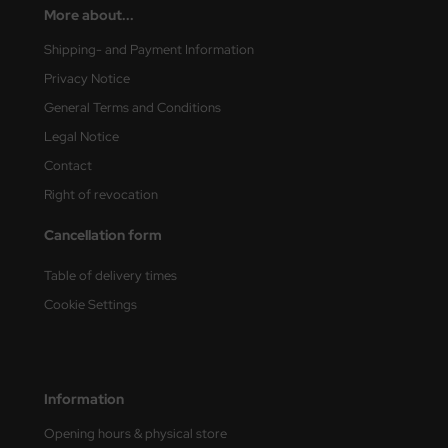
More about...
Shipping- and Payment Information
Privacy Notice
General Terms and Conditions
Legal Notice
Contact
Right of revocation
Cancellation form
Table of delivery times
Cookie Settings
Information
Opening hours & physical store