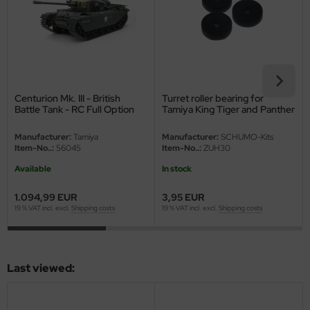
eat Wall Hobby
segawa
ller
 Models
Centurion Mk. III - British
Turret roller bearing for
Battle Tank - RC Full Option
Tamiya King Tiger and Panther
Kit - 1/16
G
bby 2000
Manufacturer:
Tamiya
Manufacturer:
SCHUMO-Kits
Item-No..:
56045
Item-No..:
ZUH30
bby Boss
Available
In stock
bby Craft
1.094,99 EUR
3,95 EUR
19 % VAT incl. excl.
Shipping costs
19 % VAT incl. excl.
Shipping costs
mbrol
LOVE KIT
Last viewed:
G Models
M