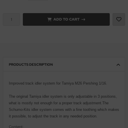
vell 1/35
rson Modelsport
ADD TO CART
e Field Model 1/35
assy Hobby
bre Model - 1/35
MK
ar Art / Glow 2B 1/35
eatex
kom 1/35
s Werk
PRODUCTS DESCRIPTION
miya 1:35
luxe Materials
Improved track idler system for Tamiya M26 Pershing 1/16.
under Model 1/35
ODELKITS
The original Tamiya idler system is only adjustable in 3 positions,
umpeter 1/35
agon Models
what is mostly not enough for a proper track adjustment.The
ezda 1:35
Schumo-Kits idler system comes with a fine toothing which makes
uard
it possible, to adjust the track in any needed position.
cessories 1:35 scale
ergreen Scale Models
Content: