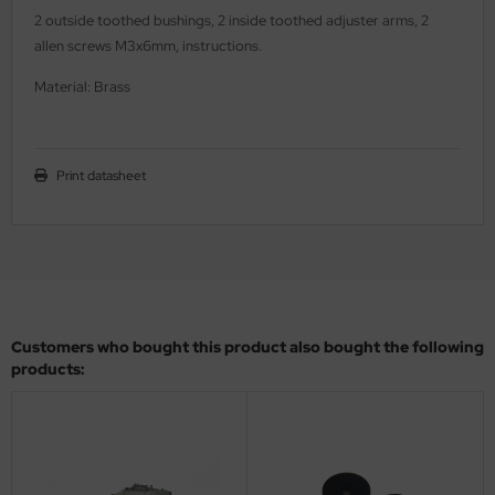
2 outside toothed bushings, 2 inside toothed adjuster arms, 2
ler
allen screws M3x6mm, instructions.
yhawk
Material: Brass
rces of Valor / Waltersons
re Hobby
Print datasheet
eedom Model Kits
jimi
ahleri
Customers who bought this product also bought the following
sPatch Models
products:
cko Models
ow2B