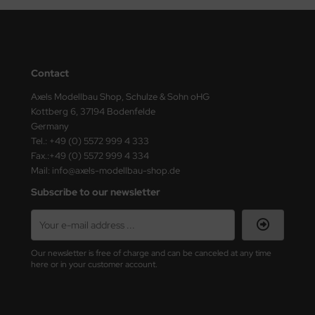
ster Box LTD
ster Tools
ng Model
Contact
Axels Modellbau Shop, Schulze & Sohn oHG
liput
Kottberg 6, 37194 Bodenfelde
Germany
niArt
Tel.: +49 (0) 5572 999 4 333
Fax.:+49 (0) 5572 999 4 334
nicraft
Mail: info@axels-modellbau-shop.de
rage Hobby
Subscribe to our newsletter
delcollect
ebius Models
Our newsletter is free of charge and can be canceled at any time
here or in your customer account.
PC
. Hobby / Gunze Sangyo