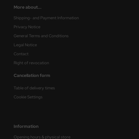
More about...
nu-Beemax
Shipping- and Payment Information
nda-Hobby
Privacy Notice
General Terms and Conditions
gasus Hobbies
Legal Notice
atz Nunu
Contact
Right of revocation
usmodel
Cancellation form
ar Lights
Table of delivery times
ntos Model
Cookie Settings
vell
ich.Models
Information
den
Opening hours & physical store