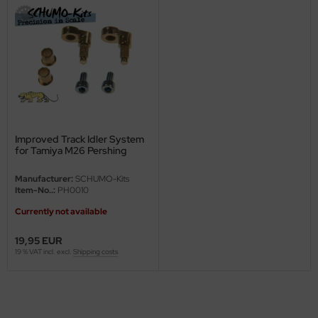
ini Model
leri
ata
O Collections
Improved Track Idler System
NETIC
for Tamiya M26 Pershing
tty Hawk Model
Manufacturer:
SCHUMO-Kits
Item-No..:
PH0010
tare
Currently not available
ick
19,95 EUR
19 % VAT incl. excl.
Shipping costs
gic Factory
ASTER