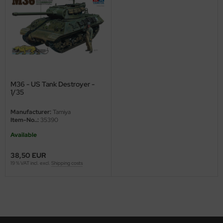
nu-Beemax
nda-Hobby
gasus Hobbies
atz Nunu
M36 - US Tank Destroyer -
1/35
usmodel
Manufacturer:
Tamiya
Item-No..:
35390
ar Lights
Available
ntos Model
38,50 EUR
19 % VAT incl. excl.
Shipping costs
vell
ich.Models
den