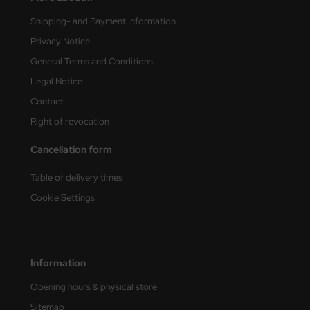
undermodel
Shipping- and Payment Information
ger Model
Privacy Notice
umpeter
General Terms and Conditions
Legal Notice
lejo
Contact
spid Models
Right of revocation
Cancellation form
ezda
Table of delivery times
Cookie Settings
Information
Opening hours & physical store
Sitemap