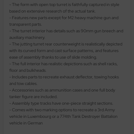
- The form with open top turret is faithfully captured in style
ler
based on extensive research of the actual tank.
- Features new parts except for M2 heavy machine gun and
yhawk
transparent parts.
- The turret interior has details such as 90mm gun breech and
rces of Valor / Waltersons
auxiliary machinery.
- The jutting turret rear counterweight is realistically depicted
re Hobby
with its curved form and cast surface patterns, and features
ease of assembly thanks to use of slide molding.
eedom Model Kits
- The full interior has realistic depictions such as shell racks,
floor and bulkheads.
jimi
- Includes parts to recreate exhaust deflector, towing hooks
and tow cables.
ahleri
- Accessories such as ammunition cases and one full body
tanker figure are included.
sPatch Models
- Assembly type tracks have one-piece straight sections.
- Comes with two marking options to recreate a 3rd Army
cko Models
vehicle in Luxembourg or a 774th Tank Destroyer Battalion
vehicle in German
ow2B