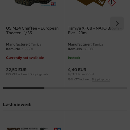
ster Box LTD
ster Tools
US M24 Chaffee - European
Tamiya XF68 - NATO Brown -
ng Model
Theater - 1/35
Flat - 23ml
liput
Manufacturer:
Tamiya
Manufacturer:
Tamiya
Item-No..:
35391
Item-No..:
81368
niArt
Currently not available
In stock
nicraft
32,50 EUR
4,40 EUR
19 % VAT incl. excl.
Shipping costs
19,13 EUR per 100ml
rage Hobby
19 % VAT incl. excl.
Shipping costs
delcollect
ebius Models
Last viewed:
PC
. Hobby / Gunze Sangyo