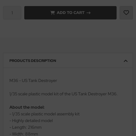
ADD TO CART
rson Modelsport
assy Hobby
MK
eatex
PRODUCTS DESCRIPTION
s Werk
luxe Materials
M36 - US Tank Destroyer
ODELKITS
1/35 scale plastic model kit of the US Tank Destroyer M36.
agon Models
About the model:
- 1/35 scale plastic model assembly kit
uard
- Highly detailed model
- Length: 216mm
ergreen Scale Models
- Width: 88mm