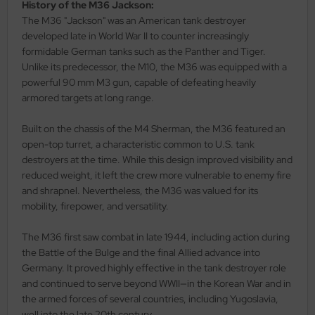
eat Wall Hobby
History of the M36 Jackson:
The M36 "Jackson" was an American tank destroyer
segawa
developed late in World War II to counter increasingly
formidable German tanks such as the Panther and Tiger.
ller
Unlike its predecessor, the M10, the M36 was equipped with a
powerful 90 mm M3 gun, capable of defeating heavily
 Models
armored targets at long range.
bby 2000
Built on the chassis of the M4 Sherman, the M36 featured an
open-top turret, a characteristic common to U.S. tank
bby Boss
destroyers at the time. While this design improved visibility and
reduced weight, it left the crew more vulnerable to enemy fire
bby Craft
and shrapnel. Nevertheless, the M36 was valued for its
mobility, firepower, and versatility.
mbrol
The M36 first saw combat in late 1944, including action during
LOVE KIT
the Battle of the Bulge and the final Allied advance into
Germany. It proved highly effective in the tank destroyer role
G Models
and continued to serve beyond WWII—in the Korean War and in
the armed forces of several countries, including Yugoslavia,
M
well into the late 20th century.