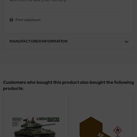
ini Model
Print datasheet
leri
ata
MANUFACTURER INFORMATION
O Collections
NETIC
tty Hawk Model
Customers who bought this product also bought the following
products:
tare
ick
gic Factory
ASTER