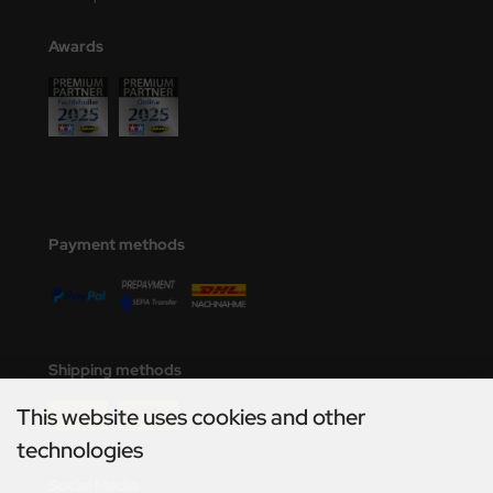
Awards
Payment methods
Shipping methods
This website uses cookies and other
technologies
Social Media