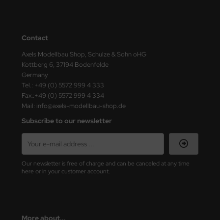
e Field Model
bre Model
Contact
HUMO-Kits
Axels Modellbau Shop, Schulze & Sohn oHG
Kottberg 6, 37194 Bodenfelde
unkmodels
Germany
Tel.: +49 (0) 5572 999 4 333
ar Art
Fax.:+49 (0) 5572 999 4 334
Mail: info@axels-modellbau-shop.de
ecial Hobby
Subscribe to our newsletter
ar-Decals
yata
Our newsletter is free of charge and can be canceled at any time
here or in your customer account.
kom
miya
More about...